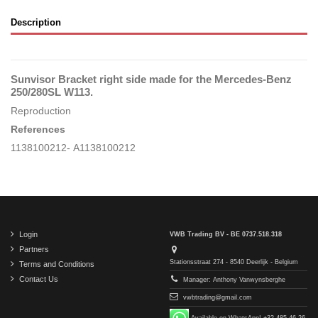
Description
Sunvisor Bracket right side made for the Mercedes-Benz
250/280SL W113.
Reproduction
References
1138100212- A1138100212
Login
VWB Trading BV - BE 0737.518.318
Partners
Stationsstraat 274 - 8540 Deerlijk - Belgium
Terms and Conditions
Contact Us
Manager: Anthony Vanwynsberghe
vwbtrading@gmail.com