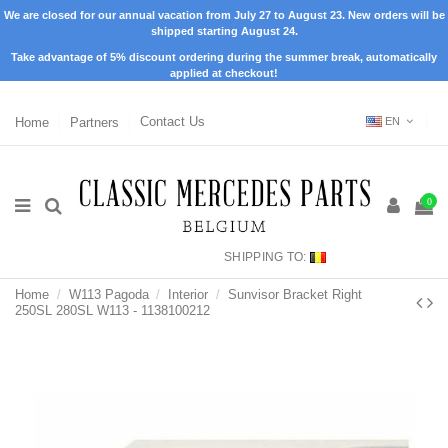
We are closed for our annual vacation from July 27 to August 23. New orders will be
shipped starting August 24.
Take advantage of 5% discount ordering during the summer break, automatically
applied at checkout!
Home
Partners
Contact Us
EN
0
SHIPPING TO:
Home
W113 Pagoda
Interior
Sunvisor Bracket Right
250SL 280SL W113 - 1138100212