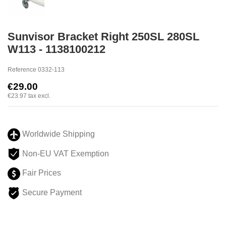
Sunvisor Bracket Right 250SL 280SL
W113 - 1138100212
Reference
0332-113
€29.00
€23.97
tax excl.
Worldwide Shipping
Non-EU VAT Exemption
Fair Prices
Secure Payment