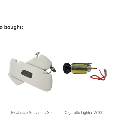
o bought:
Exclusive Sunvisors Set
Cigarette Lighter W100