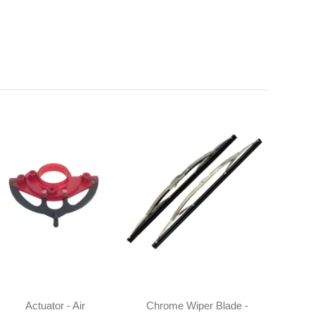
Actuator - Air
Chrome Wiper Blade -