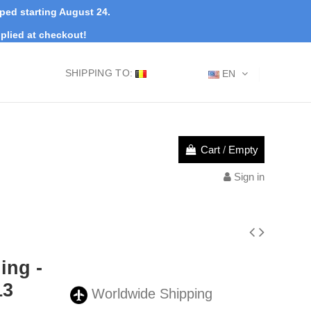
pped starting August 24.
plied at checkout!
SHIPPING TO:
EN
Cart
/
Empty
Sign in
ing -
13
Worldwide Shipping