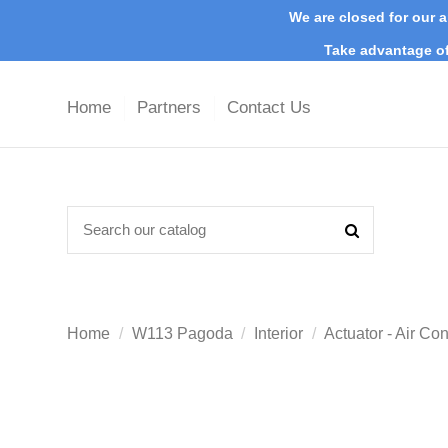
We are closed for our a
Take advantage of
Home
Partners
Contact Us
Home
W113 Pagoda
Interior
Actuator - Air Co