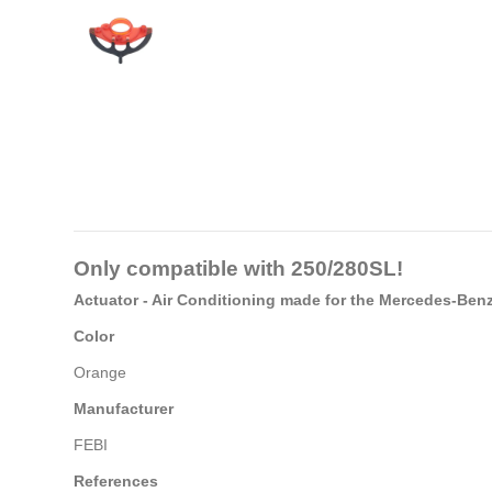
Only compatible with
250/280SL
!
Actuator - Air Conditioning made for the Mercedes-Be
Color
Orange
Manufacturer
FEBI
References