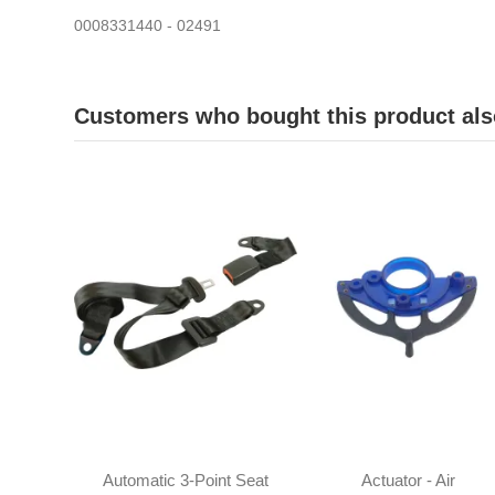
0008331440 - 02491
Customers who bought this product als
Automatic 3-Point Seat
Actuator - Air