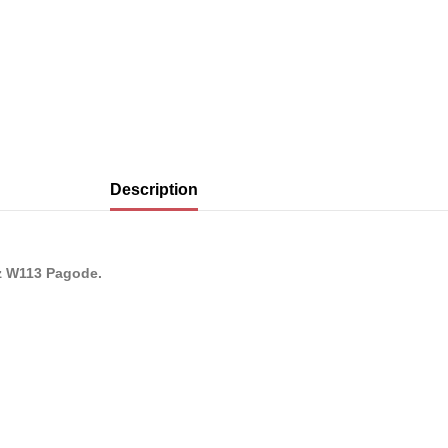
Description
nz W113 Pagode.