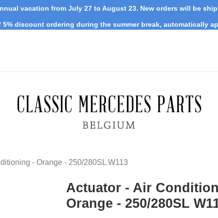
nnual vacation from July 27 to August 23. New orders will be shi
 5% discount ordering during the summer break, automatically ap
nditioning - Orange - 250/280SL W113
Actuator - Air Condition
Orange - 250/280SL W1