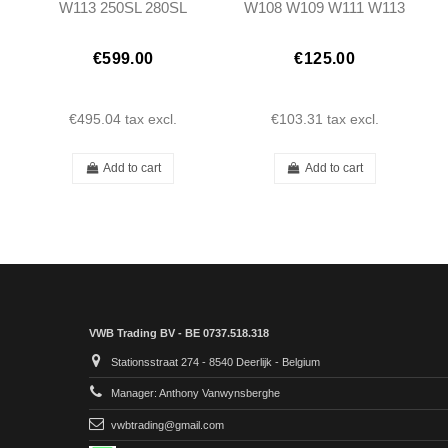
W113 250SL 280SL
W108 W109 W111 W113
Pagoda (LHD)
W116 - 1158250253
€599.00
€125.00
€495.04
tax excl.
€103.31
tax excl.
Add to cart
Add to cart
VWB Trading BV - BE 0737.518.318
Stationsstraat 274 - 8540 Deerlijk - Belgium
Manager: Anthony Vanwynsberghe
vwbtrading@gmail.com