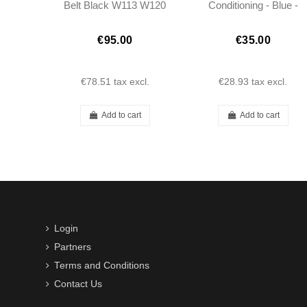
Belt Black W113 W120
Conditioning - Blue -
W121 W110 W111
250/280SL W113
Porsche
€95.00
€35.00
€78.51
tax excl.
€28.93
tax excl.
Add to cart
Add to cart
Login
Partners
Terms and Conditions
Contact Us