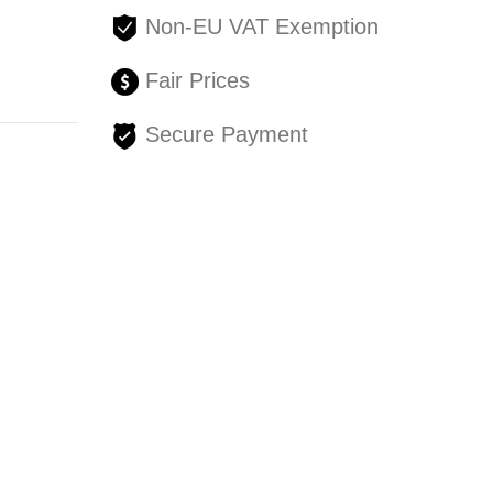
Non-EU VAT Exemption
Fair Prices
Secure Payment