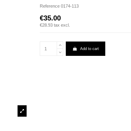
Reference
0174-113
€35.00
€28.93
tax excl.
Add to cart