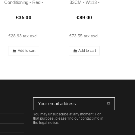
Conditioning - Red -
33CM - W113 -
250/280SL W113
1138200545
€35.00
€89.00
€28.93
tax excl.
€73.55
tax excl.
Add to cart
Add to cart
You may unsubscribe at any moment. For
that purpose, please find our contact info in
the legal notice.