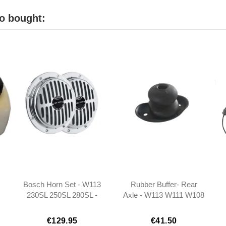
o bought:
Bosch Horn Set - W113
Rubber Buffer- Rear
230SL 250SL 280SL -
Axle - W113 W111 W108
3
0005423320
- 1103200544
€129.95
€41.50