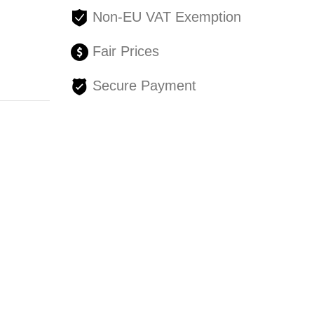
Non-EU VAT Exemption
Fair Prices
Secure Payment