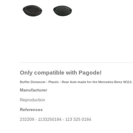
Only compatible with Pagode!
Buffer Distancer - Plastic - Rear Axle made for the Mercedes-Benz W113.
Manufacturer
Reproduction
References
232209 - 1133250184 - 113 325 0184