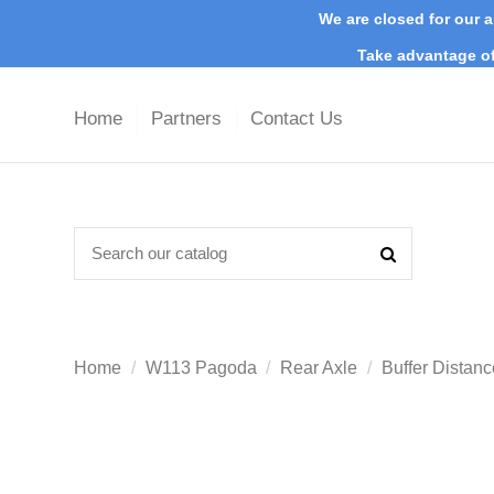
We are closed for our a
Take advantage of
Home
Partners
Contact Us
Home
W113 Pagoda
Rear Axle
Buffer Distanc