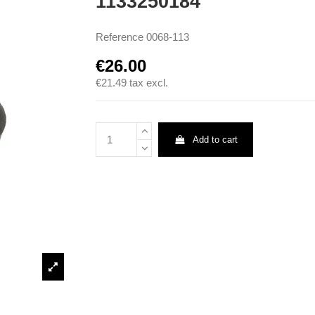
1133250184
Reference
0068-113
€26.00
€21.49
tax excl.
Add to cart