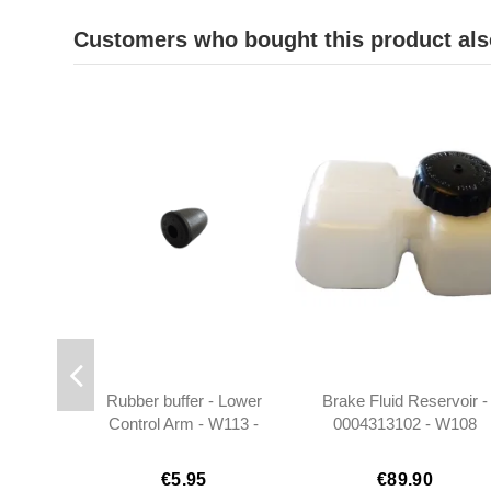
Customers who bought this product als
Rubber buffer - Lower
Brake Fluid Reservoir -
Control Arm - W113 -
0004313102 - W108
1113330265
W109 W110 W111 W11
€5.95
€89.90