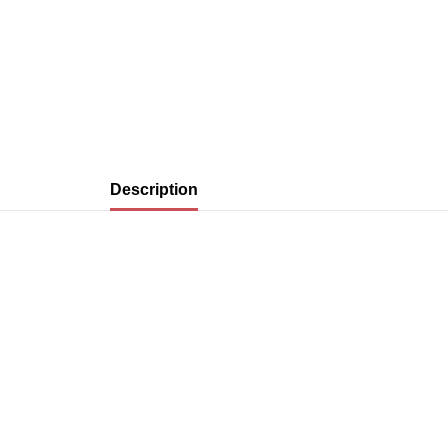
Description