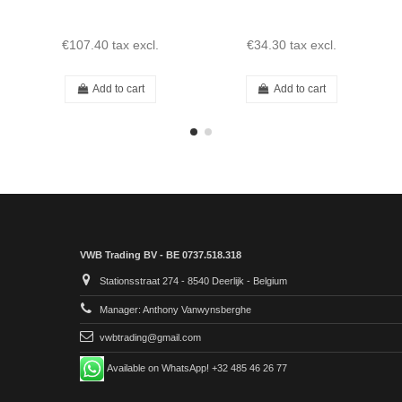
€107.40
tax excl.
€34.30
tax excl.
Add to cart
Add to cart
VWB Trading BV - BE 0737.518.318
Stationsstraat 274 - 8540 Deerlijk - Belgium
Manager: Anthony Vanwynsberghe
vwbtrading@gmail.com
Available on WhatsApp! +32 485 46 26 77