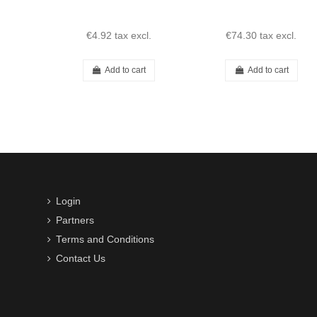
€4.92
tax excl.
€74.30
tax excl.
Add to cart
Add to cart
Login
Partners
Terms and Conditions
Contact Us