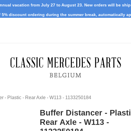
nnual vacation from July 27 to August 23. New orders will be shi
 5% discount ordering during the summer break, automatically ap
er - Plastic - Rear Axle - W113 - 1133250184
Buffer Distancer - Plasti
Rear Axle - W113 -