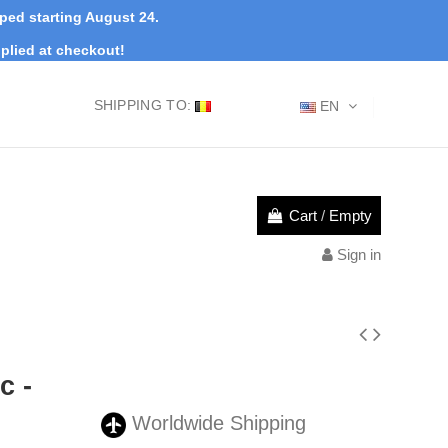
pped starting August 24.
plied at checkout!
SHIPPING TO:
EN
Cart
/
Empty
Sign in
c -
Worldwide Shipping