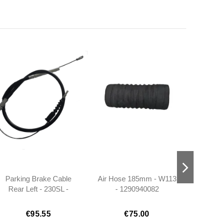
Parking Brake Cable
Air Hose 185mm - W113
2x Ru
Rear Left - 230SL -
- 1290940082
25mm
1134200185
W113
€95.55
€75.00