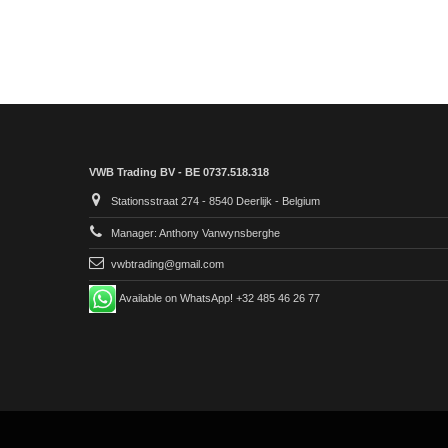
VWB Trading BV - BE 0737.518.318
Stationsstraat 274 - 8540 Deerlijk - Belgium
Manager: Anthony Vanwynsberghe
vwbtrading@gmail.com
Available on WhatsApp! +32 485 46 26 77