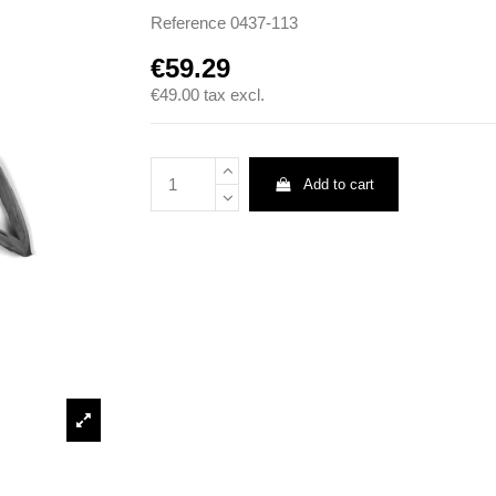
Reference
0437-113
€59.29
€49.00
tax excl.
Add to cart