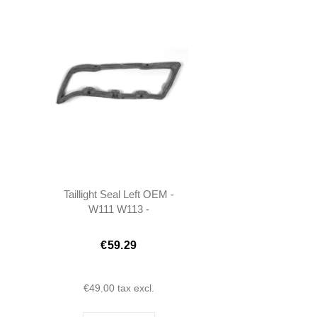
Taillight Seal Left OEM -
W111 W113 -
1138260158
€59.29
€49.00
tax excl.