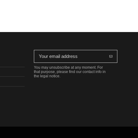
You may unsubscribe at any moment. For
that purpose, please find our contact info in
the legal notice.