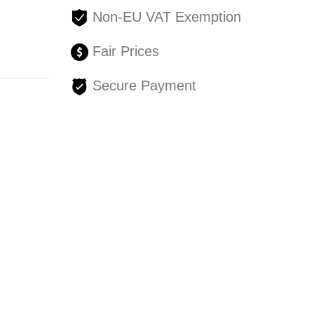
Non-EU VAT Exemption
Fair Prices
Secure Payment