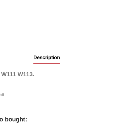
Description
nz W111 W113.
258
o bought: