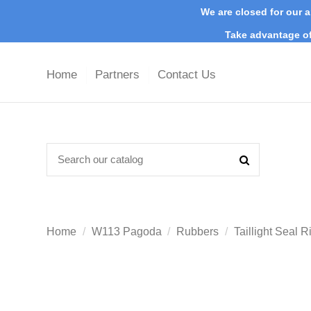
We are closed for our a
Take advantage of
Home
Partners
Contact Us
Home
W113 Pagoda
Rubbers
Taillight Seal