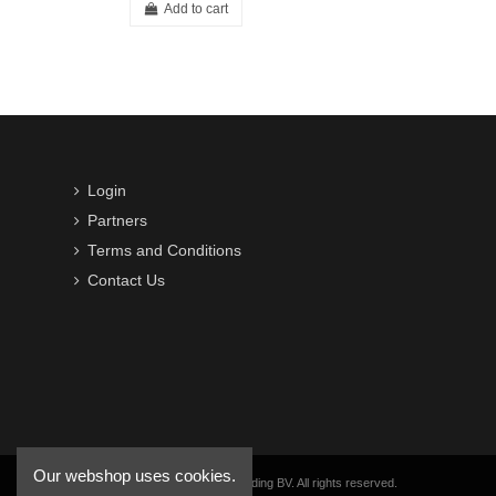
Add to cart
Login
Partners
Terms and Conditions
Contact Us
Our webshop uses cookies.
Copyright © 2016-2026 VWB Trading BV. All rights reserved.