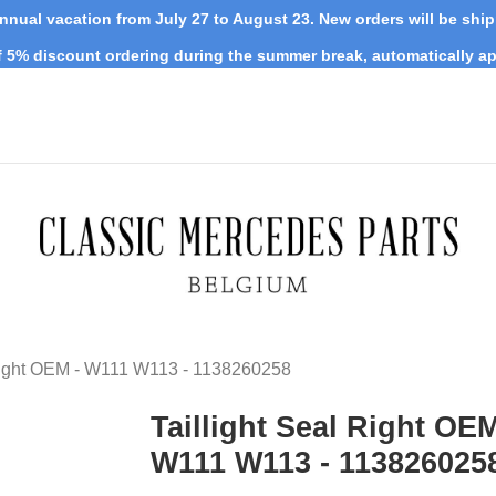
nnual vacation from July 27 to August 23. New orders will be shi
 5% discount ordering during the summer break, automatically ap
 Right OEM - W111 W113 - 1138260258
Taillight Seal Right OEM
W111 W113 - 113826025