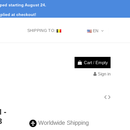
pped starting August 24.
plied at checkout!
SHIPPING TO:
EN
Cart
/
Empty
Sign in
 -
8
Worldwide Shipping