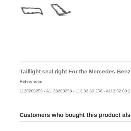
Taillight seal right For the Mercedes-Be
References
1138260258 - A1138260258 - 113 82 60 258 - A113 82 60 
Customers who bought this product als