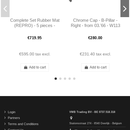
Complete Set Rubber Mat
Chrome Cap - B-Pillar -
(REPRO) - 5 pieces -
Right - from 03.'66 - W113
190SL W121
- 1136930435
€719.95
€280.00
€595.00
tax excl.
€231.40
tax excl.
Add to cart
Add to cart
Login
VWB Trading BV - BE 0737.518.318
Partners
Stationsstraat 274 - 8540 Deerlijk - Belgium
Terms and Conditions