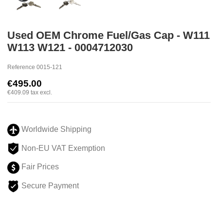
Used OEM Chrome Fuel/Gas Cap - W111
W113 W121 - 0004712030
Reference
0015-121
€495.00
€409.09
tax excl.
Worldwide Shipping
Non-EU VAT Exemption
Fair Prices
Secure Payment