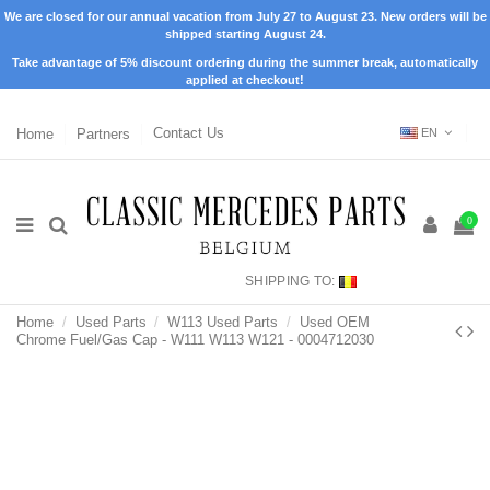
We are closed for our annual vacation from July 27 to August 23. New orders will be
shipped starting August 24.
Take advantage of 5% discount ordering during the summer break, automatically
applied at checkout!
Home
Partners
Contact Us
EN
0
SHIPPING TO:
Home
Used Parts
W113 Used Parts
Used OEM
Chrome Fuel/Gas Cap - W111 W113 W121 - 0004712030