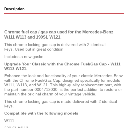
Description
Chrome fuel cap / gas cap used for the Mercedes-Benz
W111 W113 and 190SL W121.
This chrome locking gas cap is delivered with 2 identical
keys. Used but in great condition!
Includes a new gasket.
Upgrade Your Classic with the Chrome Fuel/Gas Cap - W111
W113 W121.
Enhance the look and functionality of your classic Mercedes-Benz
with the Chrome Fuel/Gas Cap, designed specifically for models
W111, W113, and W121. This high-quality replacement part, with
the part number 0004712030, is the perfect addition to restore or
maintain the original charm of your vintage vehicle.
This chrome locking gas cap is made delivered with 2 identical
keys.
Compatible with the following models
W111
230 SL W113