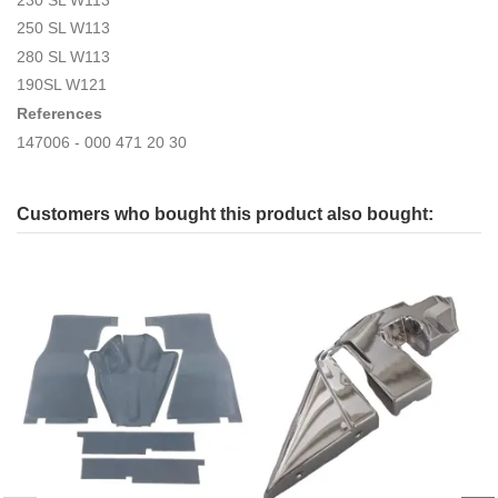
250 SL W113
280 SL W113
190SL W121
References
147006 - 000 471 20 30
Customers who bought this product also bought: