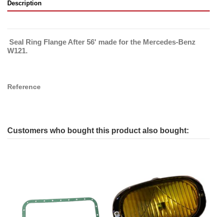
Description
Seal Ring Flange After 56' made for the Mercedes-Benz
W121.
Reference
Customers who bought this product also bought: