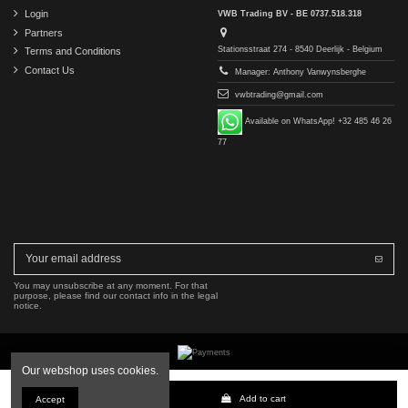
Login
VWB Trading BV - BE 0737.518.318
Partners
Stationsstraat 274 - 8540 Deerlijk - Belgium
Terms and Conditions
Contact Us
Manager: Anthony Vanwynsberghe
vwbtrading@gmail.com
Available on WhatsApp! +32 485 46 26
77
You may unsubscribe at any moment. For that
purpose, please find our contact info in the legal
notice.
Our webshop uses cookies.
Copyright © 2016-2026 VWB Trading BV. All rights reserved.
Add to cart
Accept
The company VWB Trading is not affiliated with, authorized by, or endorsed by Mercedes-Benz