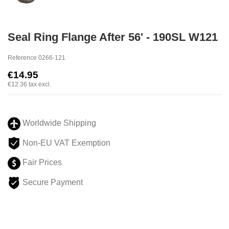
Seal Ring Flange After 56' - 190SL W121
Reference
0266-121
€14.95
€12.36
tax excl.
Worldwide Shipping
Non-EU VAT Exemption
Fair Prices
Secure Payment