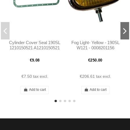
Cylinder Cover Seal 190SL
Fog Light- Yellow - 190SL
1210150521 A1210150521
W121 - 0008201156
€9.08
€250.00
€7.50
tax excl.
€206.61
tax excl.
Add to cart
Add to cart