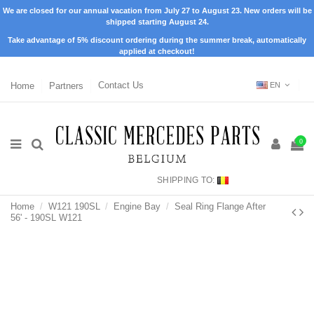
We are closed for our annual vacation from July 27 to August 23. New orders will be
shipped starting August 24.
Take advantage of 5% discount ordering during the summer break, automatically
applied at checkout!
Home
Partners
Contact Us
EN
0
SHIPPING TO:
Home
W121 190SL
Engine Bay
Seal Ring Flange After
56' - 190SL W121