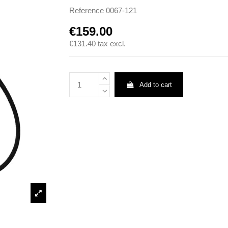
Reference
0067-121
€159.00
€131.40
tax excl.
Add to cart