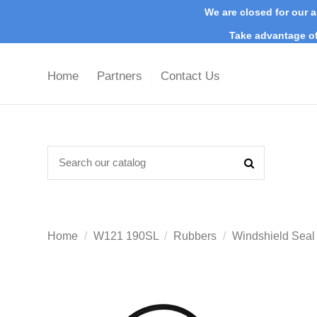
We are closed for our a
Take advantage of
Home
Partners
Contact Us
Home
W121 190SL
Rubbers
Windshield Sea