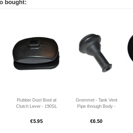
o bought:
Rubber Dust Boot at
Grommet - Tank Vent
Clutch Lever - 190SL
Pipe through Body -
W121 - 1202540097
190SL W121
€5.95
€6.50