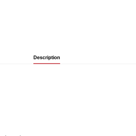
Description