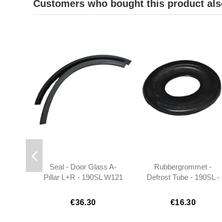
Customers who bought this product als
Seal - Door Glass A-
Rubbergrommet -
Pillar L+R - 190SL W121
Defrost Tube - 190SL -
- 1217250066
1218310099
€36.30
€16.30