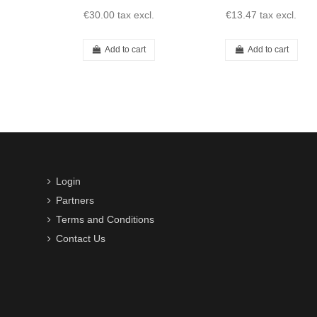
€30.00
tax excl.
€13.47
tax excl.
Add to cart
Add to cart
Login
Partners
Terms and Conditions
Contact Us