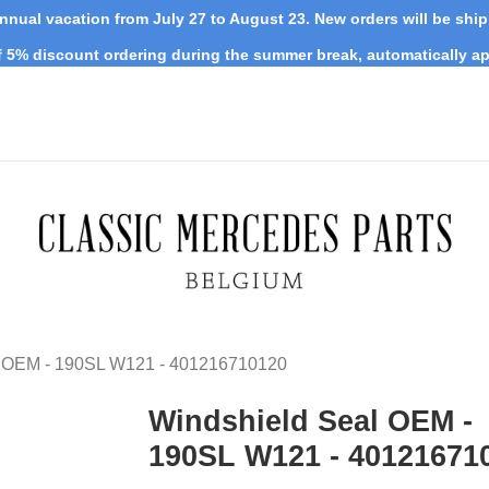
nnual vacation from July 27 to August 23. New orders will be shi
 5% discount ordering during the summer break, automatically ap
l OEM - 190SL W121 - 401216710120
Windshield Seal OEM -
190SL W121 - 40121671