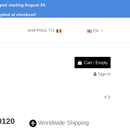
pped starting August 24.
plied at checkout!
SHIPPING TO:
EN
Cart
/
Empty
Sign in
0120
Worldwide Shipping