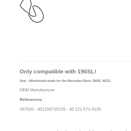
Only compatible with 190SL!
Seal - Windshield made for the Mercedes-Benz 190SL W121.
OEM Manufacturer
References
167020 - 401216710120 - 40 121 671 0120