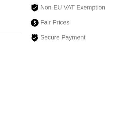
Non-EU VAT Exemption
Fair Prices
Secure Payment