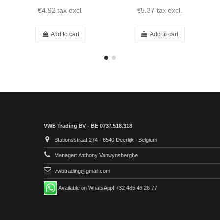
€4.92
tax excl.
€5.37
tax excl.
Add to cart
Add to cart
VWB Trading BV - BE 0737.518.318
Stationsstraat 274 - 8540 Deerlijk - Belgium
Manager: Anthony Vanwynsberghe
vwbtrading@gmail.com
Available on WhatsApp! +32 485 46 26 77