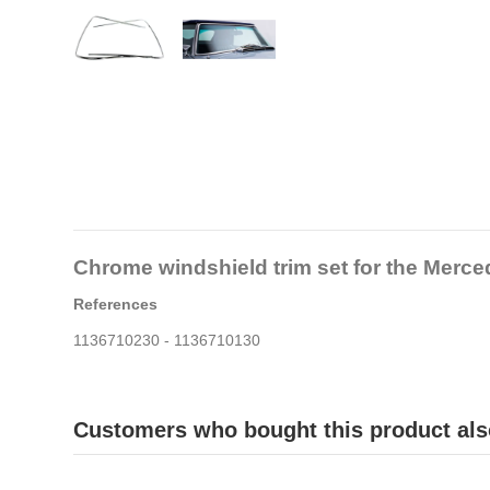
Chrome windshield trim set for the Merc
References
1136710230 - 1136710130
Customers who bought this product als