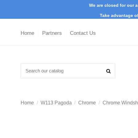
We are closed for our a
Take advantage of
Home
Partners
Contact Us
Home
W113 Pagoda
Chrome
Chrome Windshi