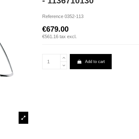
- 1136710130
Reference
0352-113
€679.00
€561.16
tax excl.
Add to cart