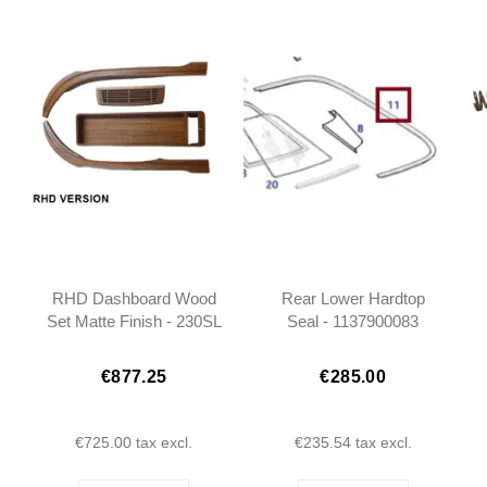
RHD Dashboard Wood
Rear Lower Hardtop
Set Matte Finish - 230SL
Seal - 1137900083
250SL 280SL W113 -
1136700151
€877.25
€285.00
€725.00
tax excl.
€235.54
tax excl.