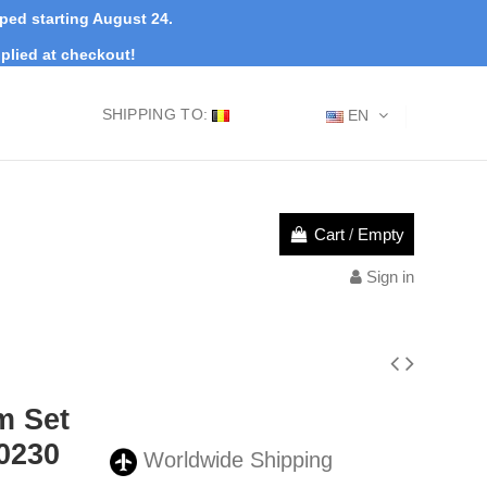
pped starting August 24.
plied at checkout!
SHIPPING TO:
EN
Cart
/
Empty
Sign in
m Set
0230
Worldwide Shipping