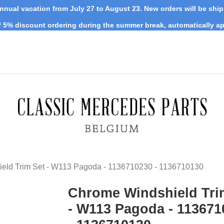
nnual vacation from July 27 to August 23. New orders will be shi
 5% discount ordering during the summer break, automatically ap
eld Trim Set - W113 Pagoda - 1136710230 - 1136710130
Chrome Windshield Tri
- W113 Pagoda - 113671