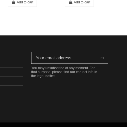
Add to cart
Add to cart
You may unsubscribe at any moment. For
that purpose, please find our contact info in
the legal notice.