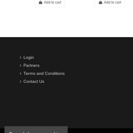
Add to cart
Add to cart
Login
Partners
Terms and Conditions
Contact Us