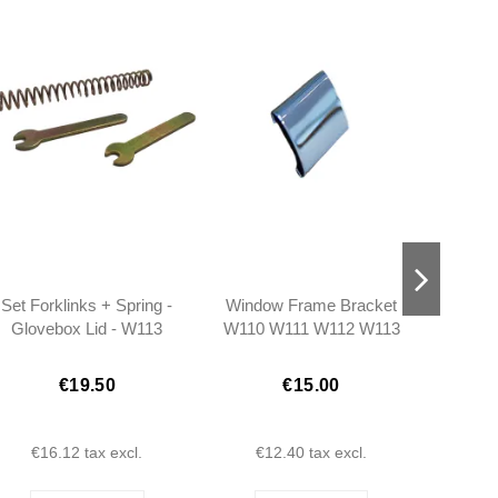
Set Forklinks + Spring -
Window Frame Bracket
Glass
Glovebox Lid - W113
W110 W111 W112 W113
Plat
W111
- 1106780437
€19.50
€15.00
€16.12
tax excl.
€12.40
tax excl.
€1