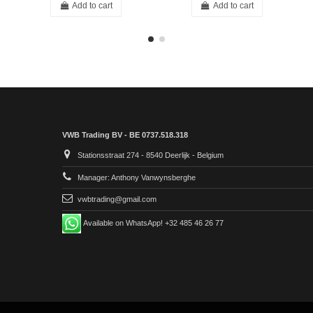
Add to cart
Add to cart
VWB Trading BV - BE 0737.518.318
Stationsstraat 274 - 8540 Deerlijk - Belgium
Manager: Anthony Vanwynsberghe
vwbtrading@gmail.com
Available on WhatsApp! +32 485 46 26 77