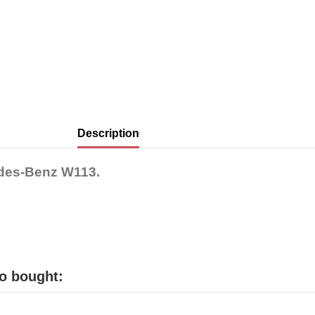
Description
edes-Benz W113.
o bought: