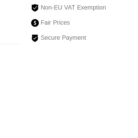
Non-EU VAT Exemption
Fair Prices
Secure Payment