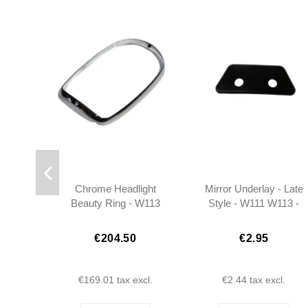
Chrome Headlight
Mirror Underlay - Late
Beauty Ring - W113
Style - W111 W113 -
Pagoda - 1138260189
1088110196
€204.50
€2.95
€169.01
tax excl.
€2.44
tax excl.