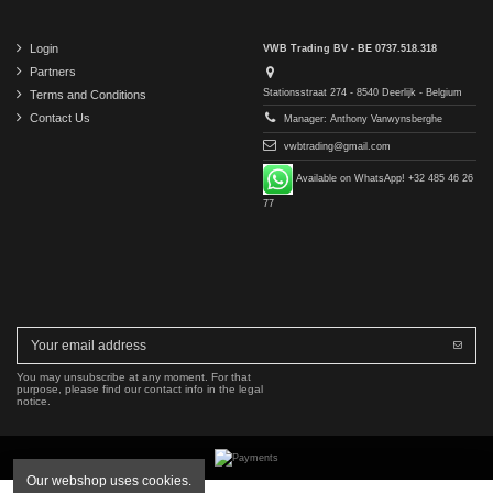
Login
VWB Trading BV - BE 0737.518.318
Partners
Stationsstraat 274 - 8540 Deerlijk - Belgium
Terms and Conditions
Contact Us
Manager: Anthony Vanwynsberghe
vwbtrading@gmail.com
Available on WhatsApp! +32 485 46 26
77
You may unsubscribe at any moment. For that
purpose, please find our contact info in the legal
notice.
Our webshop uses cookies.
Copyright © 2016-2026 VWB Trading BV. All rights reserved.