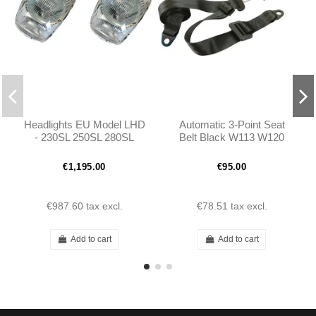
Headlights EU Model LHD
Automatic 3-Point Seat
- 230SL 250SL 280SL
Belt Black W113 W120
W113 - 1138200461
W121 W110 W111
Porsche
€1,195.00
€95.00
€987.60
tax excl.
€78.51
tax excl.
Add to cart
Add to cart