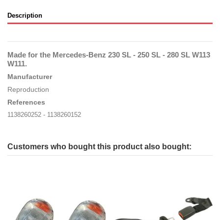
Description
Made for the Mercedes-Benz 230 SL - 250 SL - 280 SL W113
W111
.
Manufacturer
Reproduction
References
1138260252 - 1138260152
Customers who bought this product also bought: