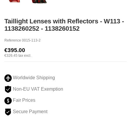
Taillight Lenses with Reflectors - W113 -
1138260252 - 1138260152
Reference
0015-113-2
€395.00
€326.45
tax excl.
Worldwide Shipping
Non-EU VAT Exemption
Fair Prices
Secure Payment