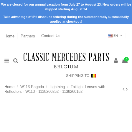
We are closed for our annual vacation from July 27 to August 23. New orders will be
shipped starting August 24.
Take advantage of 5% discount ordering during the summer break, automatically
applied at checkout!
Home
Partners
Contact Us
EN
0
SHIPPING TO:
Home
W113 Pagoda
Lightning
Taillight Lenses with
Reflectors - W113 - 1138260252 - 1138260152