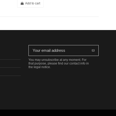
Add to cart
You may unsubscribe at any moment. For
that purpose, please find our contact info in
the legal notice.