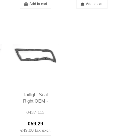
Add to cart
Add to cart
Taillight Seal
Right OEM -
W111 W113 -
0437-113
1138260258
€59.29
€49.00
tax excl.