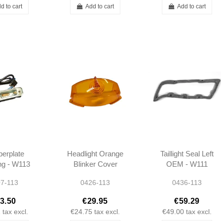
d to cart
Add to cart
Add to cart
erplate
Headlight Orange
Taillight Seal Left
ing - W113
Blinker Cover
OEM - W111
8200062
W113 -
W113 -
7-113
0426-113
0436-113
A0008260157
1138260158
0008260157
3.50
€29.95
€59.29
1
tax excl.
€24.75
tax excl.
€49.00
tax excl.