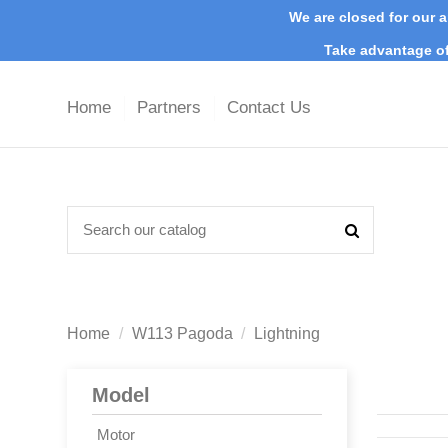
We are closed for our a
Take advantage of
Home
Partners
Contact Us
Home
W113 Pagoda
Lightning
Model
Motor