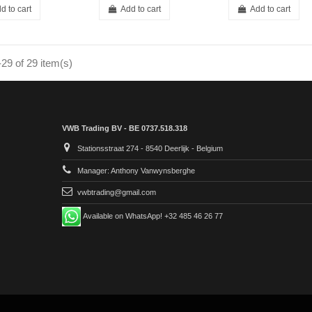
d to cart
Add to cart
Add to cart
29 of 29 item(s)
VWB Trading BV - BE 0737.518.318
Stationsstraat 274 - 8540 Deerlijk - Belgium
Manager: Anthony Vanwynsberghe
vwbtrading@gmail.com
Available on WhatsApp! +32 485 46 26 77