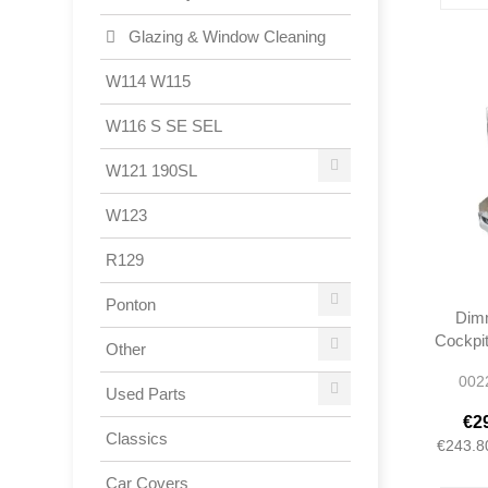
Glazing & Window Cleaning
W114 W115
W116 S SE SEL
W121 190SL
W123
R129
Ponton
Dimm
Cockpit
Other
- W11
002
0005
Used Parts
€2
Classics
€243.8
Car Covers