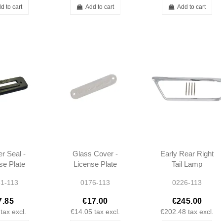
d to cart
Add to cart
Add to cart
r Seal -
Glass Cover -
Early Rear Right
se Plate
License Plate
Tail Lamp
 - W113
Light - W113 -
Chrome Bezel -
1-113
0176-113
0226-113
1138200062
1138260852
7.85
€17.00
€245.00
tax excl.
€14.05
tax excl.
€202.48
tax excl.