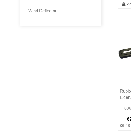
Ad
Wind Deflector
Rubbe
Licen
Lens
006
€
€6.49