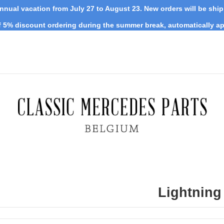
nnual vacation from July 27 to August 23. New orders will be shi
 5% discount ordering during the summer break, automatically ap
Lightning