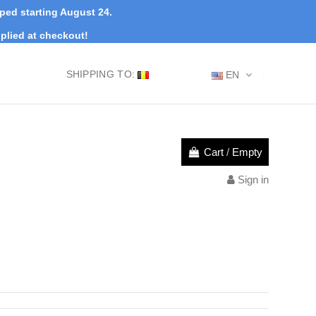
pped starting August 24.
plied at checkout!
SHIPPING TO:
EN
Cart
/
Empty
Sign in