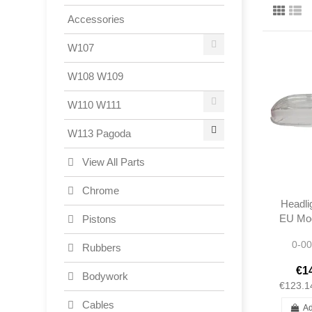
Accessories
W107
W108 W109
W110 W111
W113 Pagoda
View All Parts
Chrome
Headli
EU Mod
Pistons
230S
0-00
280SL
Rubbers
1138
€1
Bodywork
€123.1
Cables
Ad