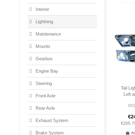
Interior
Lightning
Maintenance
Mounts
Gearbox
Engine Bay
Steering
Tail Li
Left 
Front Axle
Reflec
001
280
Rear Axle
COUP
€2
2
Exhaust System
€205.7
Brake System
Ad