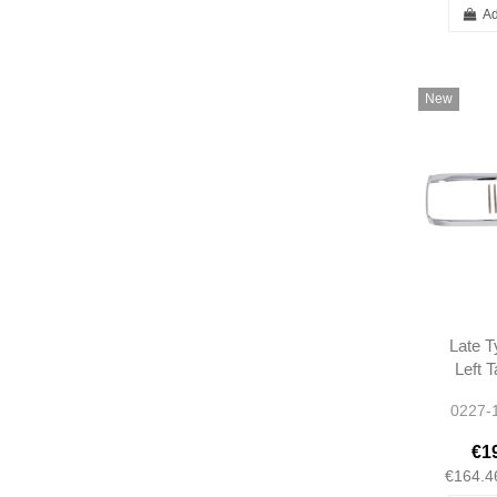
Ad
New
Late T
Left 
Chrom
0227-
W113
A113
€1
1138
€164.4