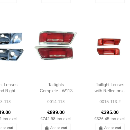
ght Lenses
Taillights
Taillight Lenses
and Right
Complete - W113
with Reflectors -
tors W111
- 1138260252 -
W113 -
3-113
0014-113
0015-113-2
SE 3.5
1138260152
1138260252 -
E W113
1138260152
49.00
€899.00
€395.00
80SL
9
tax excl.
€742.98
tax excl.
€326.45
tax excl.
d to cart
Add to cart
Add to cart