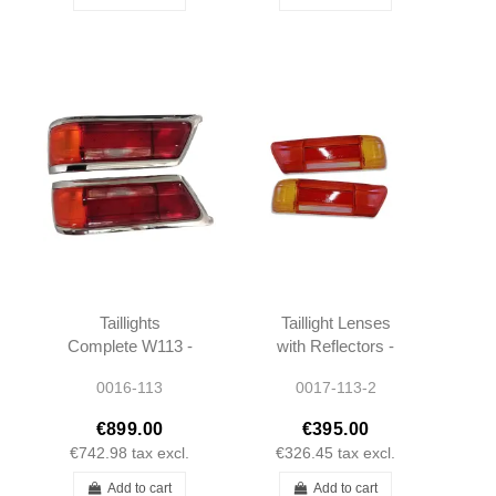
Taillights
Taillight Lenses
Complete W113 -
with Reflectors -
1138260152 -
W113 W111 -
0016-113
0017-113-2
1138260252
1138260152 -
1138260252
€899.00
€395.00
€742.98
tax excl.
€326.45
tax excl.
Add to cart
Add to cart