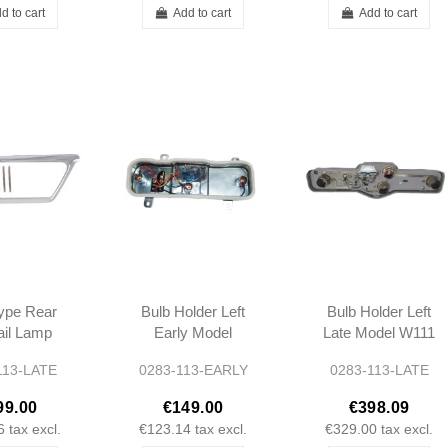
d to cart
Add to cart
Add to cart
ype Rear
Bulb Holder Left
Bulb Holder Left
Tail Lamp
Early Model
Late Model W111
e Bezel
W111 W113
W113
113-LATE
0283-113-EARLY
0283-113-LATE
 280SL
8260752
99.00
€149.00
€398.09
260752
6
tax excl.
€123.14
tax excl.
€329.00
tax excl.