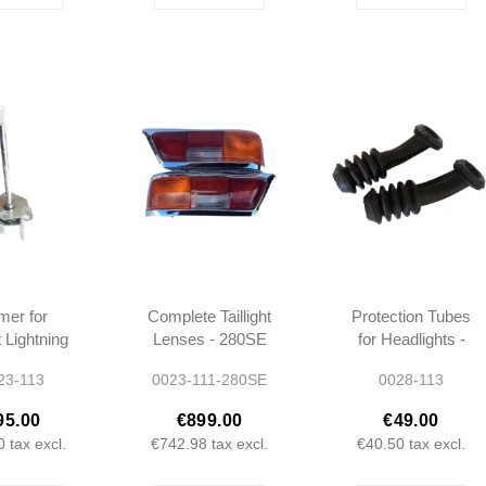
er for
Complete Taillight
Protection Tubes
 Lightning
Lenses - 280SE
for Headlights -
1 W113 -
W111 -
W113 W111 -
23-113
0023-111-280SE
0028-113
420725
1138260156 -
1105460085 -
1138260256
1155460085
95.00
€899.00
€49.00
0
tax excl.
€742.98
tax excl.
€40.50
tax excl.