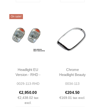
On sale!
Headlight EU
Chrome
Version - RHD -
Headlight Beauty
W113 -
Ring - W113
0029-113-RHD
0034-113
1138200461
Pagoda -
1138260189
€2,950.00
€204.50
€2,438.02
tax
€169.01
tax excl.
excl.