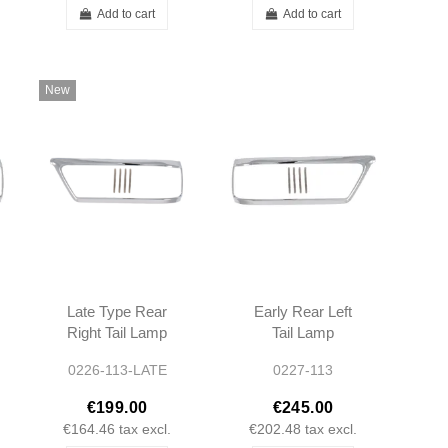
Add to cart
Add to cart
New
Late Type Rear
Early Rear Left
Right Tail Lamp
Tail Lamp
Chrome Bezel
Chrome Bezel -
0226-113-LATE
0227-113
W113 280SL
1138260752
A1138260852
€199.00
€245.00
1138260852
€164.46
tax excl.
€202.48
tax excl.