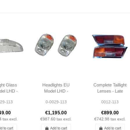
ght Glass
Headlights EU
Complete Taillight
el LHD -
Model LHD -
Lenses - Late
L 250SL
230SL 250SL
280SL W113 -
29-113
0-0029-113
0012-113
 W113 -
280SL W113 -
1138260156 -
200461
1138200461
1138260256
49.00
€1,195.00
€899.00
4
tax excl.
€987.60
tax excl.
€742.98
tax excl.
d to cart
Add to cart
Add to cart