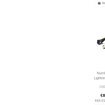
Ad
Numb
Lightn
- 113
030
€8
€69.0