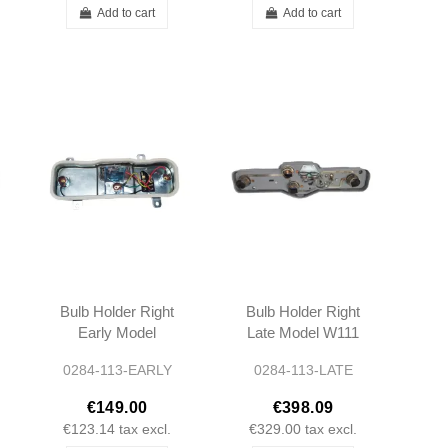
Add to cart
Add to cart
Bulb Holder Right
Bulb Holder Right
Early Model
Late Model W111
W111 W113
W113
0284-113-EARLY
0284-113-LATE
€149.00
€398.09
€123.14
tax excl.
€329.00
tax excl.