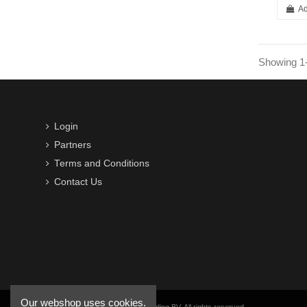
Ad
Showing 1-
Login
Partners
Terms and Conditions
Contact Us
Our webshop uses cookies.