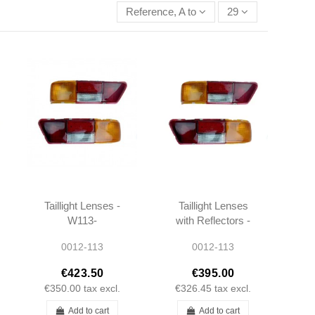
Reference, A to Z
29
Taillight Lenses -
Taillight Lenses
W113-
with Reflectors -
1138201664 -
W113-
0012-113
0012-113
1138201564
1138260156 -
1138260256
€423.50
€395.00
€350.00
tax excl.
€326.45
tax excl.
Add to cart
Add to cart