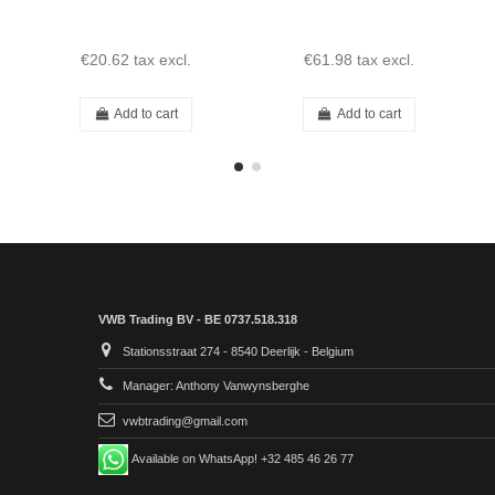
€20.62
tax excl.
€61.98
tax excl.
Add to cart
Add to cart
VWB Trading BV - BE 0737.518.318
Stationsstraat 274 - 8540 Deerlijk - Belgium
Manager: Anthony Vanwynsberghe
vwbtrading@gmail.com
Available on WhatsApp! +32 485 46 26 77