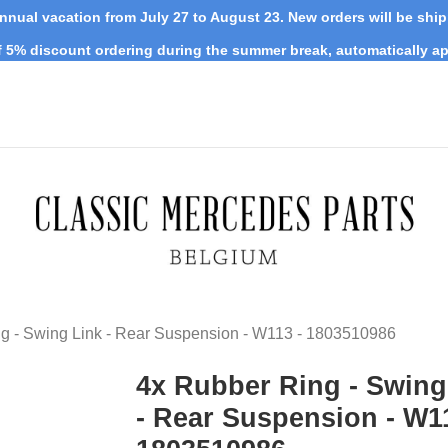
nnual vacation from July 27 to August 23. New orders will be shi
 5% discount ordering during the summer break, automatically ap
g - Swing Link - Rear Suspension - W113 - 1803510986
4x Rubber Ring - Swing
- Rear Suspension - W11