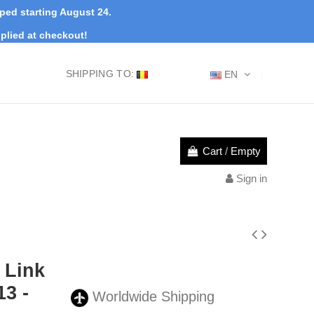
pped starting August 24.
plied at checkout!
SHIPPING TO:
EN
Cart
/
Empty
Sign in
 Link
3 -
Worldwide Shipping