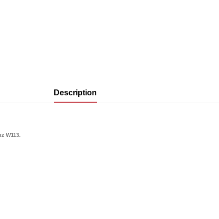
Description
nz W113.