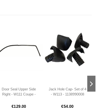
Door Seal Upper Side
Jack Hole Cap- Set of 4
Rear Vi
Right - W111 Coupe -
- W113 - 1138990008
Early
1117256066
W
€129.00
€54.00