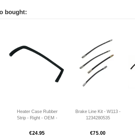
o bought:
Heater Case Rubber
Brake Line Kit - W113 -
Strip - Right - OEM -
1234280535
W113 - 1138310842
0004289335
0004282635
€24.95
€75.00