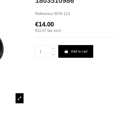
1803510986
Reference
0076-113
€14.00
€11.57
tax excl.
Add to cart