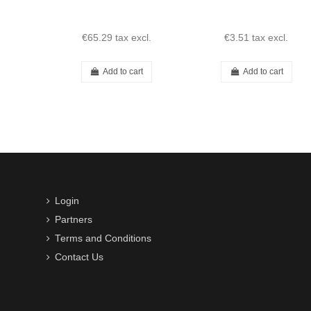
€65.29
tax excl.
€3.51
tax excl.
Add to cart
Add to cart
Login
Partners
Terms and Conditions
Contact Us