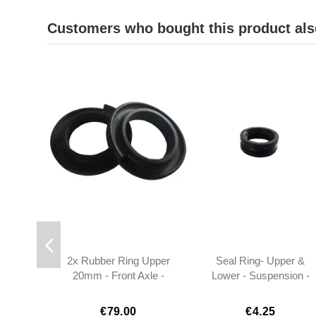
Customers who bought this product als
2x Rubber Ring Upper
Seal Ring- Upper &
20mm - Front Axle -
Lower - Suspension -
W113 - 1113220385
W113 - 1813330180
€79.00
€4.25