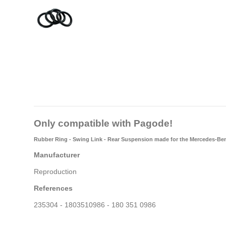
Only compatible with Pagode!
Rubber Ring - Swing Link - Rear Suspension made for the Mercedes-Be
Manufacturer
Reproduction
References
235304 - 1803510986 - 180 351 0986