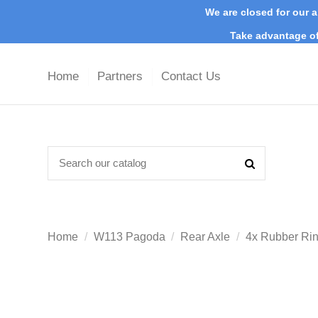
We are closed for our a
Take advantage of
Home
Partners
Contact Us
Home
W113 Pagoda
Rear Axle
4x Rubber Rin