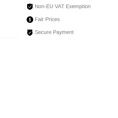
Non-EU VAT Exemption
Fair Prices
Secure Payment