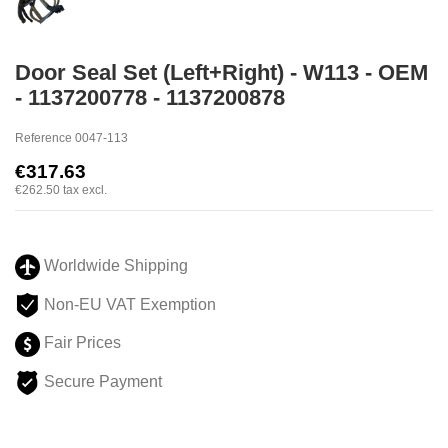
Door Seal Set (Left+Right) - W113 - OEM
- 1137200778 - 1137200878
Reference
0047-113
€317.63
€262.50
tax excl.
Worldwide Shipping
Non-EU VAT Exemption
Fair Prices
Secure Payment