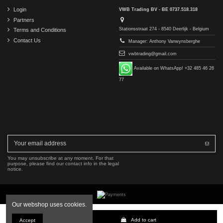
Login
VWB Trading BV - BE 0737.518.318
Partners
Stationsstraat 274 - 8540 Deerlijk - Belgium
Terms and Conditions
Contact Us
Manager: Anthony Vanwynsberghe
vwbtrading@gmail.com
Available on WhatsApp! +32 485 46 26
77
You may unsubscribe at any moment. For that
purpose, please find our contact info in the legal
notice.
Our webshop uses cookies.
Copyright © 2016-2026 VWB Trading BV. All rights reserved.
Add to cart
Accept
The company VWB Trading is not affiliated with, authorized by, or endorsed by Mercedes-Benz