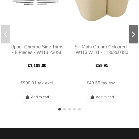
Upper Chrome Side Trims
Sill Mats Cream Coloured -
- 8 Pieces - W113 230SL
W113 W111 - 1136860480
250SL 280SL Pagoda
€1,199.00
€59.95
€990.91
tax excl.
€49.55
tax excl.
Add to cart
Add to cart