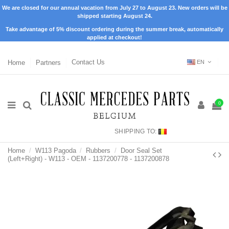
We are closed for our annual vacation from July 27 to August 23. New orders will be
shipped starting August 24.
Take advantage of 5% discount ordering during the summer break, automatically
applied at checkout!
Home
Partners
Contact Us
EN
0
SHIPPING TO:
Home
W113 Pagoda
Rubbers
Door Seal Set
(Left+Right) - W113 - OEM - 1137200778 - 1137200878