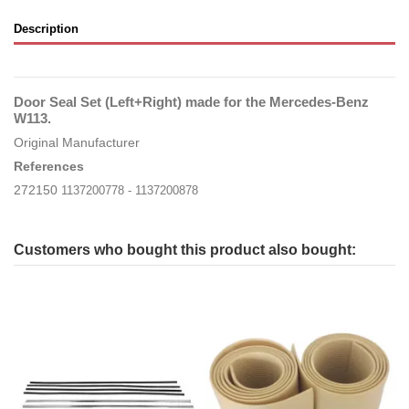
Description
Door Seal Set (Left+Right) made for the Mercedes-Benz
W113.
Original Manufacturer
References
272150
1137200778 - 1137200878
Customers who bought this product also bought: