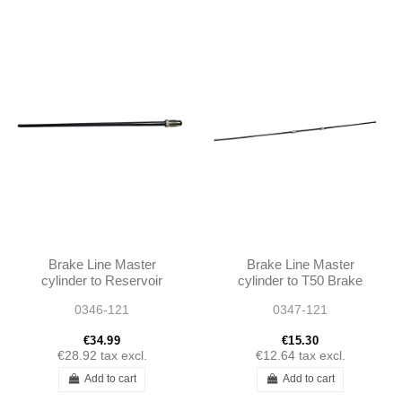
Brake Line Master
Brake Line Master
cylinder to Reservoir
cylinder to T50 Brake
190SL 1804201228
Booster 190SL
0346-121
0347-121
A1804201228
1214200226
A1214200226
€34.99
€15.30
€28.92
tax excl.
€12.64
tax excl.
Add to cart
Add to cart