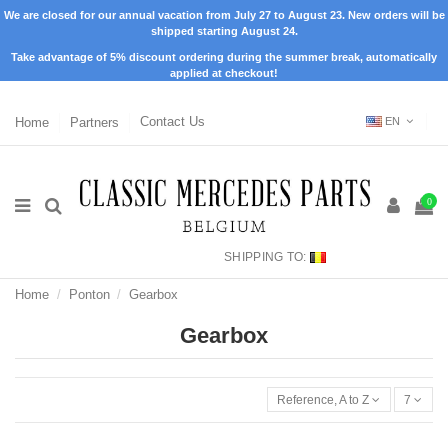
We are closed for our annual vacation from July 27 to August 23. New orders will be
shipped starting August 24.
Take advantage of 5% discount ordering during the summer break, automatically
applied at checkout!
Home
Partners
Contact Us
EN
0
SHIPPING TO:
Home
Ponton
Gearbox
Gearbox
Reference, A to Z
7