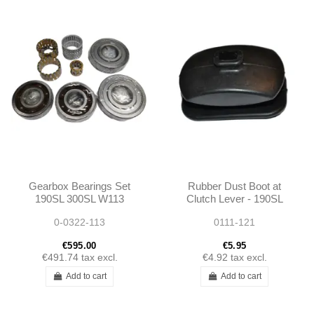
Gearbox Bearings Set
Rubber Dust Boot at
190SL 300SL W113
Clutch Lever - 190SL
W110 W111 W112
W121 - 1202540097
0-0322-113
0111-121
Ponton
€595.00
€5.95
€491.74
tax excl.
€4.92
tax excl.
Add to cart
Add to cart