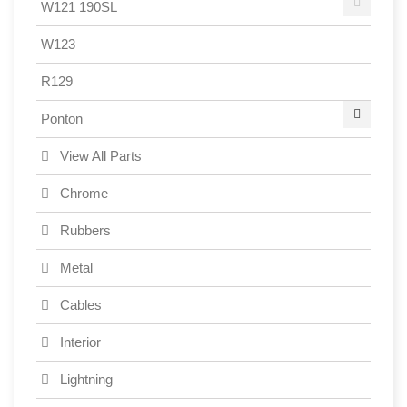
W121 190SL
W123
R129
Ponton
View All Parts
Chrome
Rubbers
Metal
Cables
Interior
Lightning