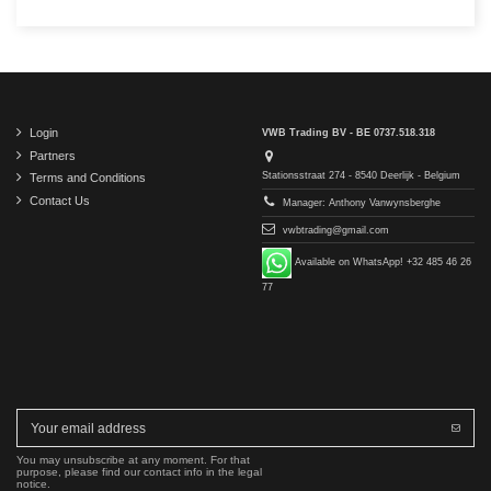
Login
VWB Trading BV - BE 0737.518.318
Partners
Stationsstraat 274 - 8540 Deerlijk - Belgium
Terms and Conditions
Contact Us
Manager: Anthony Vanwynsberghe
vwbtrading@gmail.com
Available on WhatsApp! +32 485 46 26
77
You may unsubscribe at any moment. For that
purpose, please find our contact info in the legal
notice.