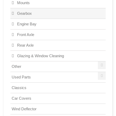
Mounts
Gearbox
Engine Bay
Front Axle
Rear Axle
Glazing & Window Cleaning
Other
Used Parts
Classics
Car Covers
Wind Deflector