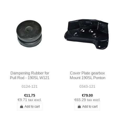
Dampening Rubber for
Cover Plate gearbox
Pull Rod - 190SL W121
Mount 190SL Ponton
1862420034
0124-121
0343-121
A1862420034
€11.75
€79.00
€9.71
tax excl.
€65.29
tax excl.
Add to cart
Add to cart