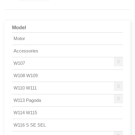
Model
Motor
Accessories
W107
W108 W109
W110 W111
W113 Pagoda
W114 W115
W116 S SE SEL