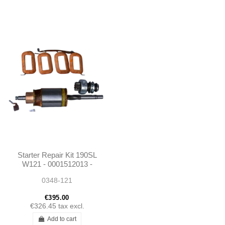
Starter Repair Kit 190SL
W121 - 0001512013 -
0001515801
0348-121
€395.00
€326.45
tax excl.
Add to cart