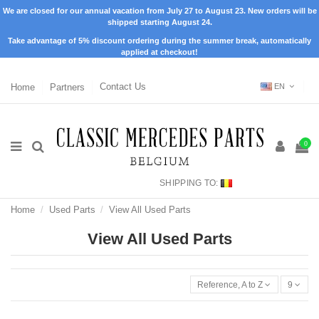
We are closed for our annual vacation from July 27 to August 23. New orders will be
shipped starting August 24.
Take advantage of 5% discount ordering during the summer break, automatically
applied at checkout!
Home
Partners
Contact Us
EN
0
SHIPPING TO:
Home
Used Parts
View All Used Parts
View All Used Parts
Reference, A to Z
9