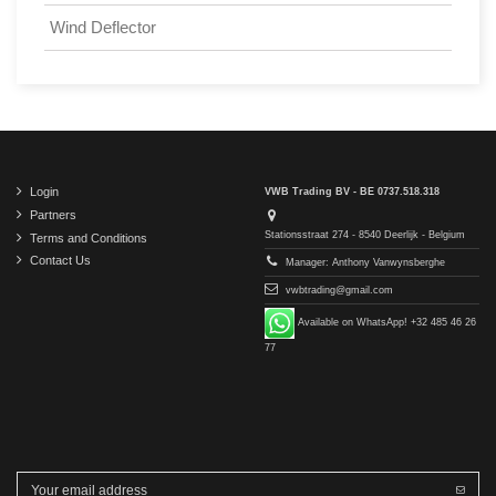
Wind Deflector
Login
VWB Trading BV - BE 0737.518.318
Partners
Stationsstraat 274 - 8540 Deerlijk - Belgium
Terms and Conditions
Contact Us
Manager: Anthony Vanwynsberghe
vwbtrading@gmail.com
Available on WhatsApp! +32 485 46 26
77