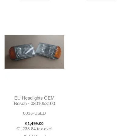
EU Headlights OEM
Bosch - 0301053100
0301053101
0035-USED
€1,499.00
€1,238.84
tax excl.