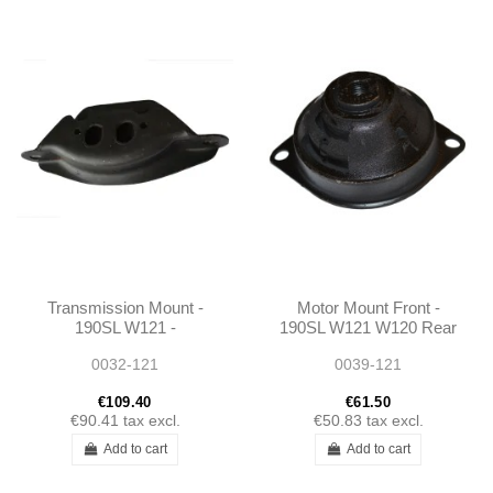
Transmission Mount -
Motor Mount Front -
190SL W121 -
190SL W121 W120 Rear
1202400418
Axle W108 W111 W113-
0032-121
0039-121
1202230512
€109.40
€61.50
€90.41
tax excl.
€50.83
tax excl.
Add to cart
Add to cart