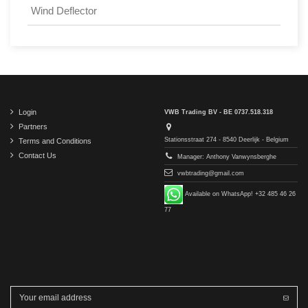
Wind Deflector
Login
VWB Trading BV - BE 0737.518.318
Partners
Stationsstraat 274 - 8540 Deerlijk - Belgium
Terms and Conditions
Contact Us
Manager: Anthony Vanwynsberghe
vwbtrading@gmail.com
Available on WhatsApp! +32 485 46 26
77