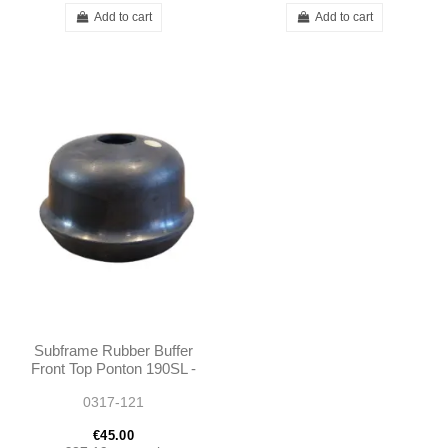
Add to cart
Add to cart
Subframe Rubber Buffer
Front Top Ponton 190SL -
1803330365
0317-121
€45.00