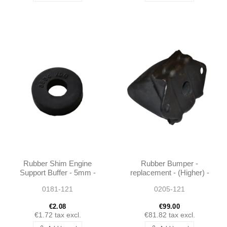
Rubber Shim Engine
Rubber Bumper -
Support Buffer - 5mm -
replacement - (Higher) -
190SL W121
190SL W121 -
0181-121
0205-121
1803200144
€2.08
€99.00
€1.72
tax excl.
€81.82
tax excl.