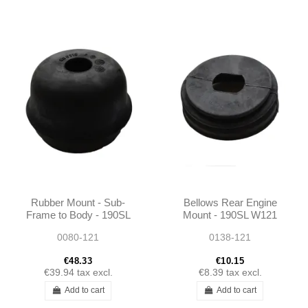
Rubber Mount - Sub-
Bellows Rear Engine
Frame to Body - 190SL
Mount - 190SL W121
W121 - 1803330265
0080-121
0138-121
€48.33
€10.15
€39.94
tax excl.
€8.39
tax excl.
Add to cart
Add to cart