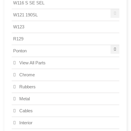
W116 S SE SEL
W121 190SL
W123
R129
Ponton
View All Parts
Chrome
Rubbers
Metal
Cables
Interior