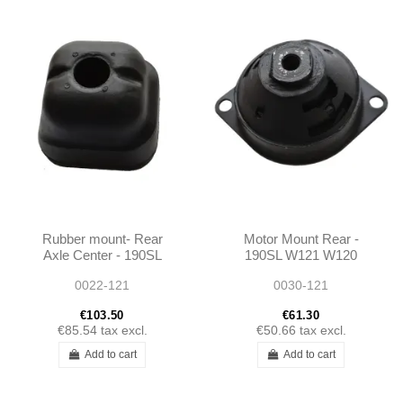
Rubber mount- Rear
Motor Mount Rear -
Axle Center - 190SL
190SL W121 W120
W121
W113 - 1202230412
0022-121
0030-121
€103.50
€61.30
€85.54
tax excl.
€50.66
tax excl.
Add to cart
Add to cart