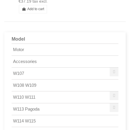
€37.19
tax excl.
Add to cart
Model
Motor
Accessories
W107
W108 W109
W110 W111
W113 Pagoda
W114 W115