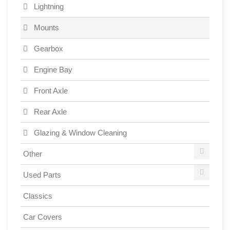
Lightning
Mounts
Gearbox
Engine Bay
Front Axle
Rear Axle
Glazing & Window Cleaning
Other
Used Parts
Classics
Car Covers