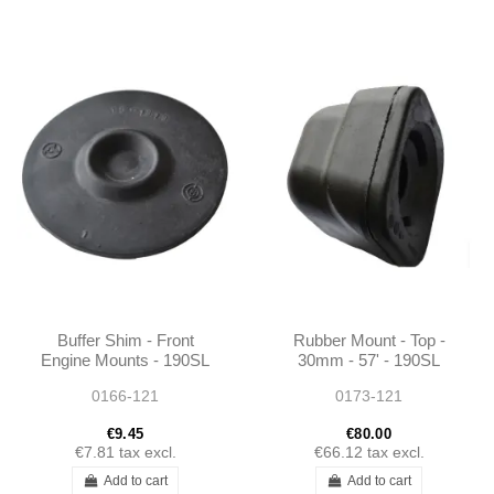
Buffer Shim - Front
Rubber Mount - Top -
Engine Mounts - 190SL
30mm - 57' - 190SL
W121 - 6212230065
W121 - 1803510886
0166-121
0173-121
€9.45
€80.00
€7.81
tax excl.
€66.12
tax excl.
Add to cart
Add to cart