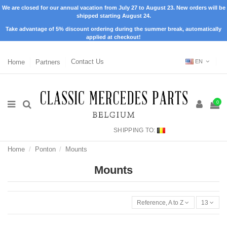
We are closed for our annual vacation from July 27 to August 23. New orders will be
shipped starting August 24.
Take advantage of 5% discount ordering during the summer break, automatically
applied at checkout!
Home
Partners
Contact Us
EN
0
SHIPPING TO:
Home
Ponton
Mounts
Mounts
Reference, A to Z
13