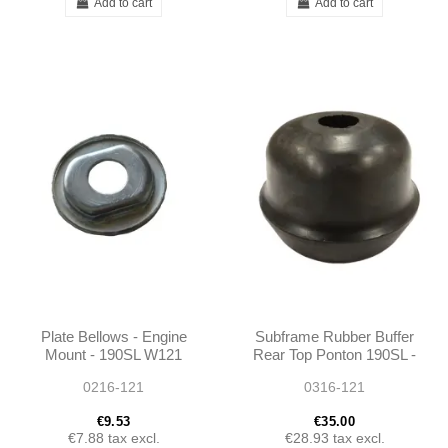
Add to cart
Add to cart
Plate Bellows - Engine
Subframe Rubber Buffer
Mount - 190SL W121
Rear Top Ponton 190SL -
1803330465
0216-121
0316-121
€9.53
€35.00
€7.88
tax excl.
€28.93
tax excl.