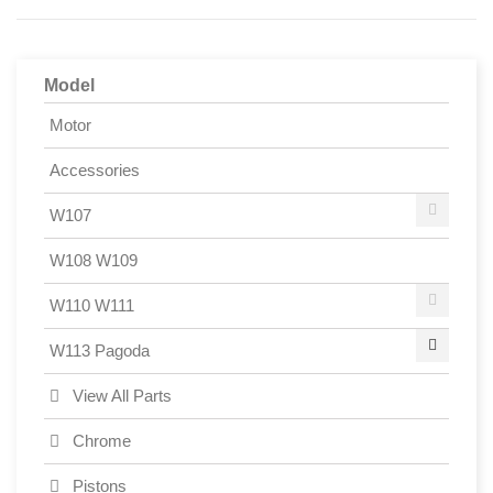
Model
Motor
Accessories
W107
W108 W109
W110 W111
W113 Pagoda
View All Parts
Chrome
Pistons