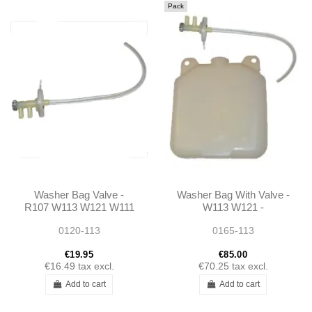
Pack
Washer Bag Valve -
Washer Bag With Valve -
R107 W113 W121 W111
W113 W121 -
0008690920
0120-113
0165-113
€19.95
€85.00
€16.49
tax excl.
€70.25
tax excl.
Add to cart
Add to cart