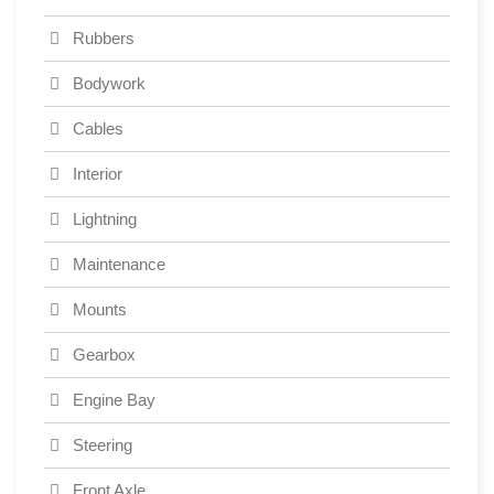
Rubbers
Bodywork
Cables
Interior
Lightning
Maintenance
Mounts
Gearbox
Engine Bay
Steering
Front Axle