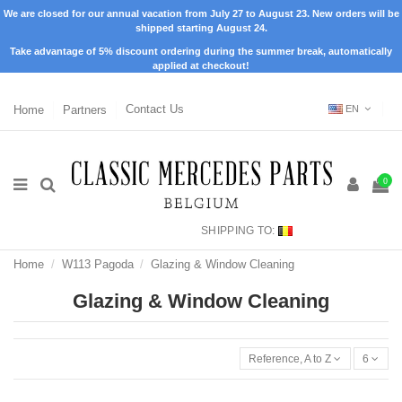
We are closed for our annual vacation from July 27 to August 23. New orders will be
shipped starting August 24.
Take advantage of 5% discount ordering during the summer break, automatically
applied at checkout!
Home
Partners
Contact Us
EN
0
SHIPPING TO:
Home
W113 Pagoda
Glazing & Window Cleaning
Glazing & Window Cleaning
Reference, A to Z
6