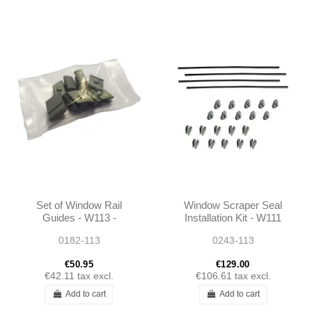
Set of Window Rail
Window Scraper Seal
Guides - W113 -
Installation Kit - W111
1137250734 -
W113 - 1157250965
0182-113
0243-113
1137250834
€50.95
€129.00
€42.11
tax excl.
€106.61
tax excl.
Add to cart
Add to cart