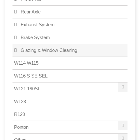
Rear Axle
Exhaust System
Brake System
Glazing & Window Cleaning
W114 W115
W116 S SE SEL
W121 190SL
W123
R129
Ponton
Other