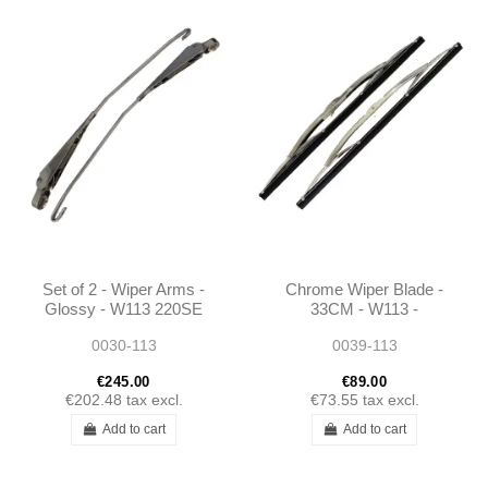
Set of 2 - Wiper Arms -
Chrome Wiper Blade -
Glossy - W113 220SE
33CM - W113 -
250SE 280SE W111
1138200545
0030-113
0039-113
300SE W112-
1138200344 -...
€245.00
€89.00
€202.48
tax excl.
€73.55
tax excl.
Add to cart
Add to cart