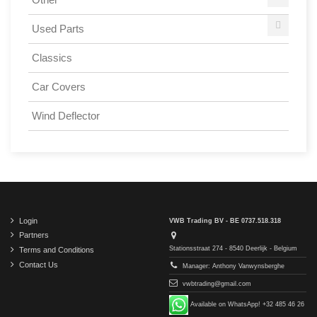
Used Parts
Classics
Car Covers
Wind Deflector
Login
VWB Trading BV - BE 0737.518.318
Partners
Stationsstraat 274 - 8540 Deerlijk - Belgium
Terms and Conditions
Contact Us
Manager: Anthony Vanwynsberghe
vwbtrading@gmail.com
Available on WhatsApp! +32 485 46 26