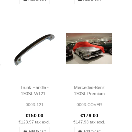
Trunk Handle -
Mercedes-Benz
190SL W121 -
190SL Premium
101207580002
Indoor Stretch
0003-121
0003-COVER
Car Cover
€150.00
€179.00
€123.97
tax excl.
€147.93
tax excl.
Add to cart
Add to cart