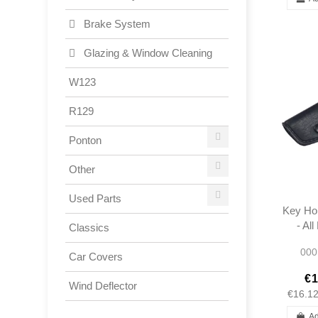
Brake System
Glazing & Window Cleaning
W123
R129
Ponton
Other
Used Parts
Key Hol
- Al
Classics
Mer
000
Car Covers
€1
Wind Deflector
€16.1
Ad