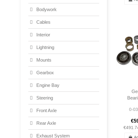
Bodywork
Cables
Interior
Lightning
Mounts
Gearbox
Engine Bay
Ge
Beari
Steering
190S
0-03
Front Axle
W11
W11
€5
Rear Axle
Po
€491.7
Exhaust System
Ad