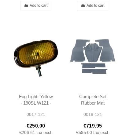
Add to cart
Add to cart
Fog Light- Yellow
Complete Set
- 190SL W121 -
Rubber Mat
0008201156
(REPRO) - 5
0017-121
0018-121
pieces - 190SL
W121
€250.00
€719.95
€206.61
tax excl.
€595.00
tax excl.