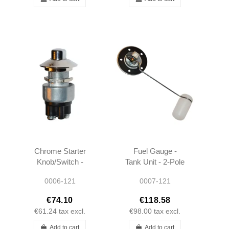
Chrome Starter
Fuel Gauge -
Knob/Switch -
Tank Unit - 2-Pole
190SL W121
- 190SL W121
0006-121
0007-121
W120 -
W120 -
0005450714
0005427317
€74.10
€118.58
€61.24
tax excl.
€98.00
tax excl.
Add to cart
Add to cart