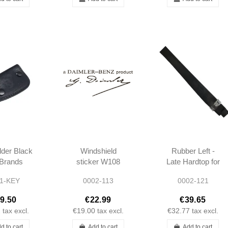
der Black
Windshield
Rubber Left -
l Brands
sticker W108
Late Hardtop for
cedes
W109 W110
Body - 190SL -
1-KEY
0002-113
0002-121
W111 W113
1217950222
W114 W115
9.50
€22.99
€39.65
190SL PONTON
2
tax excl.
€19.00
tax excl.
€32.77
tax excl.
d to cart
Add to cart
Add to cart