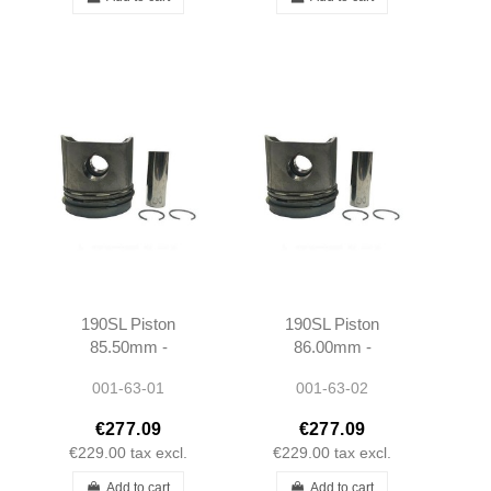
190SL Piston
190SL Piston
85.50mm -
86.00mm -
1210300417 -
1210300517 -
001-63-01
001-63-02
M121921 - Rep1
M121921 - Rep2
€277.09
€277.09
€229.00
tax excl.
€229.00
tax excl.
Add to cart
Add to cart