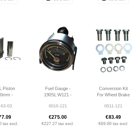
 Piston
Fuel Gauge -
Conversion Kit
50mm -
190SL W121 -
For Wheel Brake
00017 -
1215420303 -
Cylinder - 190SL
-63-03
0010-121
0011-121
1 - Rep3
1215420103
- Ponton
77.09
€275.00
€83.49
0
tax excl.
€227.27
tax excl.
€69.00
tax excl.