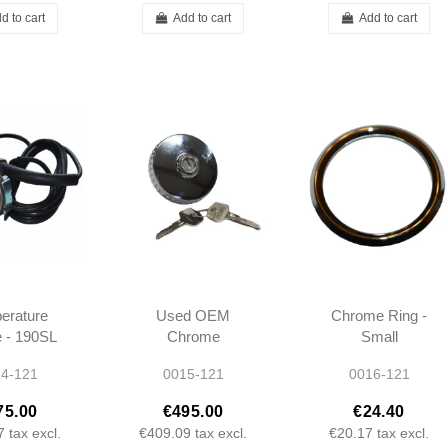
d to cart
Add to cart
Add to cart
erature
Used OEM
Chrome Ring -
 - 190SL
Chrome
Small
21 -
Fuel/Gas Cap -
Instruments -
4-121
0015-121
0016-121
20205 -
W111 W113
190SL W121
420305
W121 -
W111 W113 -
75.00
€495.00
€24.40
0004712030
0005420311
7
tax excl.
€409.09
tax excl.
€20.17
tax excl.