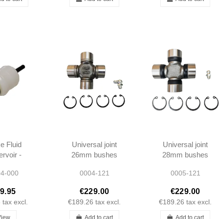
e Fluid
Universal joint
Universal joint
rvoir -
26mm bushes
28mm bushes
 W121 -
incl clips - until
incl clips - 1957-
4-000
0004-121
0005-121
r Cars -
1957 - 190SL
1966 - 190SL
311202
W121 -
W121 -
9.95
€229.00
€229.00
1804100131
1114100031
5
tax excl.
€189.26
tax excl.
€189.26
tax excl.
View
Add to cart
Add to cart