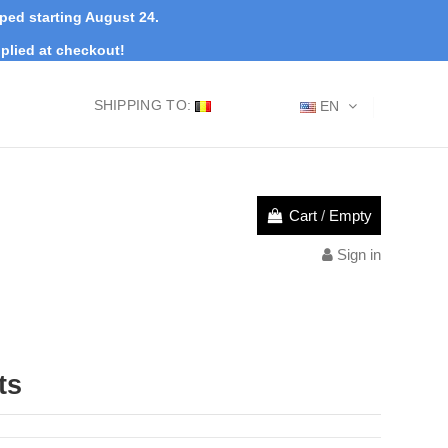
pped starting August 24.
plied at checkout!
SHIPPING TO:
EN
Cart
/
Empty
Sign in
ts