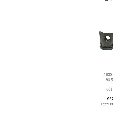
190SL
86.
12103
001
M12192
€2
€229.0