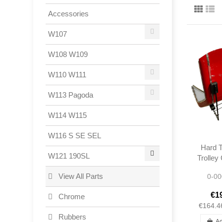
Accessories
W107
W108 W109
W110 W111
W113 Pagoda
W114 W115
W116 S SE SEL
Hard T
W121 190SL
Trolley
- Me
View All Parts
0-00
1
€1
Chrome
€164.4
Rubbers
Ad