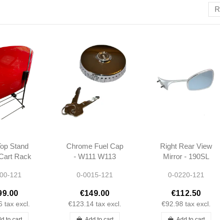
R
op Stand
Chrome Fuel Cap
Right Rear View
 Cart Rack
- W111 W113
Mirror - 190SL
rcedes
W121 -
W121 & Ponton
00-121
0-0015-121
0-0220-121
90SL
0004712030 -
Coupe/Cabrio -
A0004712030
301808109816
99.00
€149.00
€112.50
6
tax excl.
€123.14
tax excl.
€92.98
tax excl.
d to cart
Add to cart
Add to cart