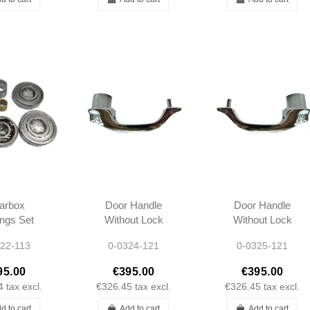
arbox
Door Handle
Door Handle
ngs Set
Without Lock
Without Lock
L 300SL
Cylinder Left -
Cylinder Right -
22-113
0-0324-121
0-0325-121
3 W110
190SL -
190SL -
1 W112
1217660501
1217660601
95.00
€395.00
€395.00
nton
4
tax excl.
€326.45
tax excl.
€326.45
tax excl.
d to cart
Add to cart
Add to cart