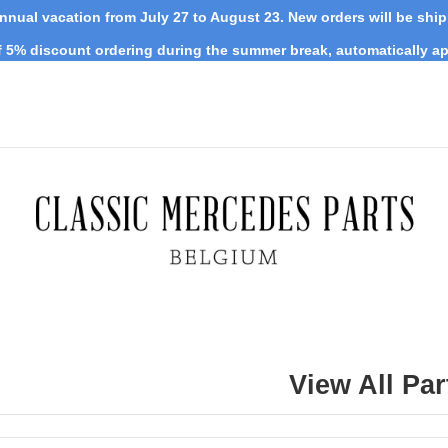
nnual vacation from July 27 to August 23. New orders will be shi
 5% discount ordering during the summer break, automatically ap
View All Par