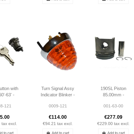
utton with
Turn Signal Assy
190SL Piston
0'-63' -
Indicator Blinker -
85.00mm -
 W121 -
190SL W121 -
1210300217 -
8-121
0009-121
001-63-00
500084
1218200220
M121921
5.00
€114.00
€277.09
5
tax excl.
€94.21
tax excl.
€229.00
tax excl.
d to cart
Add to cart
Add to cart