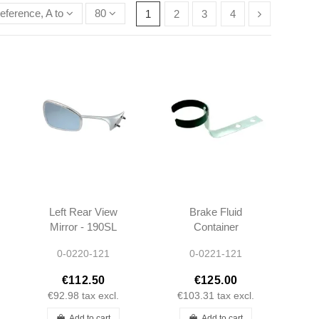
eference, A to Z
80
1
2
3
4
Left Rear View
Brake Fluid
Mirror - 190SL
Container
W121 & Ponton
Bracket - 190SL
0-0220-121
0-0221-121
Cabrio/Coupe -
W121 W120 -
301808109916
1214300411
€112.50
€125.00
€92.98
tax excl.
€103.31
tax excl.
Add to cart
Add to cart