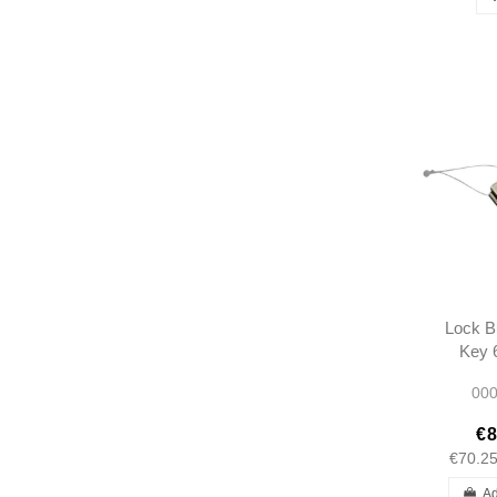
Lock B
Key 6
190SL
000
1207
€8
€70.2
Ad