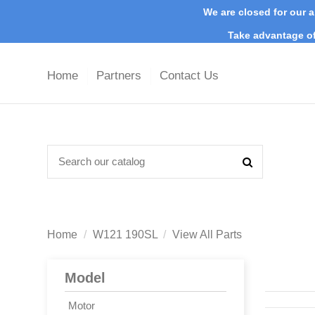
We are closed for our a
Take advantage of
Home
Partners
Contact Us
Home
W121 190SL
View All Parts
Model
Motor