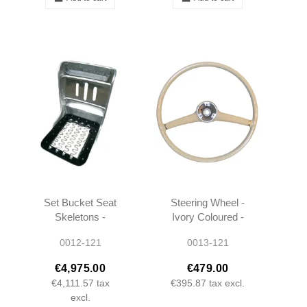
Set Bucket Seat
Steering Wheel -
Skeletons -
Ivory Coloured -
190SL W121 -
190SL W121 -
0012-121
0013-121
1219100322 -
1864600903
1219100422
€4,975.00
€479.00
€4,111.57
tax
€395.87
tax excl.
excl.