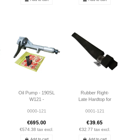
Oil Pump - 190SL
Rubber Right-
W121 -
Late Hardtop for
1211801301
Body - 190SL -
0000-121
0001-121
1217950122
€695.00
€39.65
€574.38
tax excl.
€32.77
tax excl.
Add to cart
Add to cart