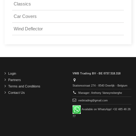
Classics
Car Covers
Wind Deflector
Login
VWB Trading BV - BE 0737.518.318
Partners
Stationsstraat 274 - 8540 Deerlijk - Belgium
Terms and Conditions
Contact Us
Manager: Anthony Vanwynsberghe
vwbtrading@gmail.com
Available on WhatsApp! +32 485 46 26
77