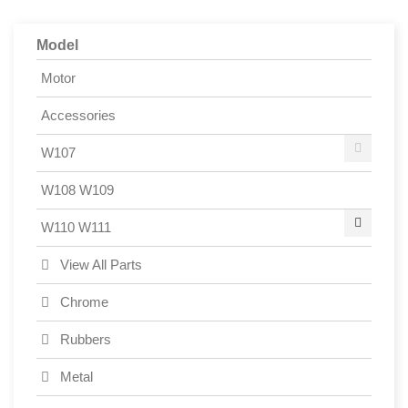
Model
Motor
Accessories
W107
W108 W109
W110 W111
View All Parts
Chrome
Rubbers
Metal