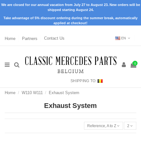
We are closed for our annual vacation from July 27 to August 23. New orders will be
shipped starting August 24.
Take advantage of 5% discount ordering during the summer break, automatically
applied at checkout!
Home
Partners
Contact Us
EN
0
SHIPPING TO:
Home
W110 W111
Exhaust System
Exhaust System
Reference, A to Z
2