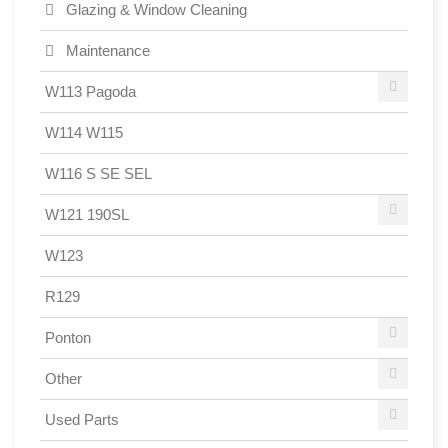
Glazing & Window Cleaning
Maintenance
W113 Pagoda
W114 W115
W116 S SE SEL
W121 190SL
W123
R129
Ponton
Other
Used Parts