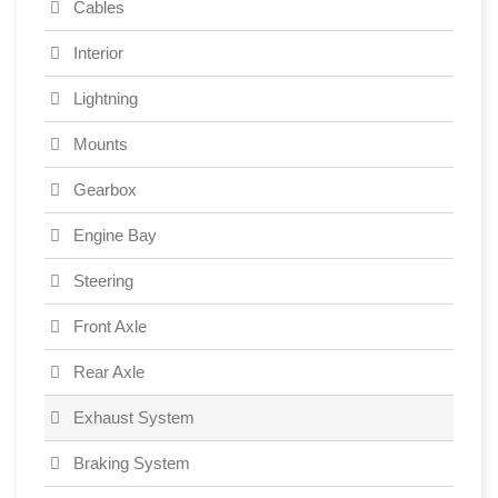
Cables
Interior
Lightning
Mounts
Gearbox
Engine Bay
Steering
Front Axle
Rear Axle
Exhaust System
Braking System