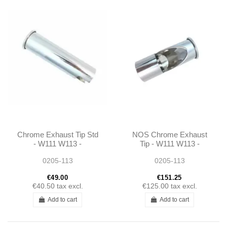
Chrome Exhaust Tip Std
NOS Chrome Exhaust
- W111 W113 -
Tip - W111 W113 -
1134920114
1134920114
0205-113
0205-113
€49.00
€151.25
€40.50
tax excl.
€125.00
tax excl.
Add to cart
Add to cart