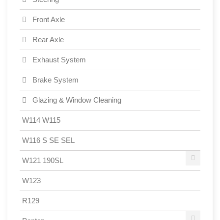
Front Axle
Rear Axle
Exhaust System
Brake System
Glazing & Window Cleaning
W114 W115
W116 S SE SEL
W121 190SL
W123
R129