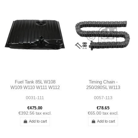
Fuel Tank 85L W108
Timing Chain -
W109 W110 W111 W112
250/280SL W113
1094700301
0031-111
0057-113
A1094700301
€475.00
€78.65
€392.56
tax excl.
€65.00
tax excl.
Add to cart
Add to cart