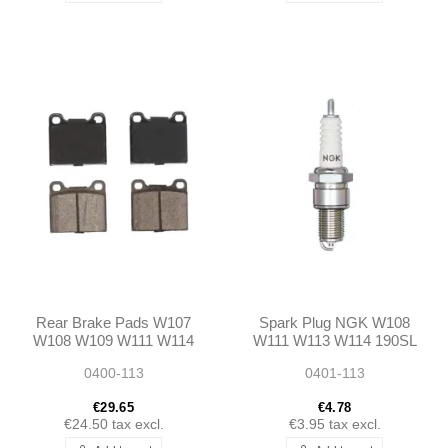
Rear Brake Pads W107
Spark Plug NGK W108
W108 W109 W111 W114
W111 W113 W114 190SL
W115 W113 W116 W123
0400-113
0401-113
€29.65
€4.78
€24.50
tax excl.
€3.95
tax excl.