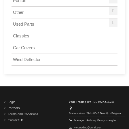
Ponton
Other
Used Parts
Classics
Car Covers
Wind Deflector
Login
VWB Trading BV - BE 0737.518.318
Partners
Stationsstraat 274 - 8540 Deerlijk - Belgium
Terms and Conditions
Contact Us
Manager: Anthony Vanwynsberghe
vwbtrading@gmail.com