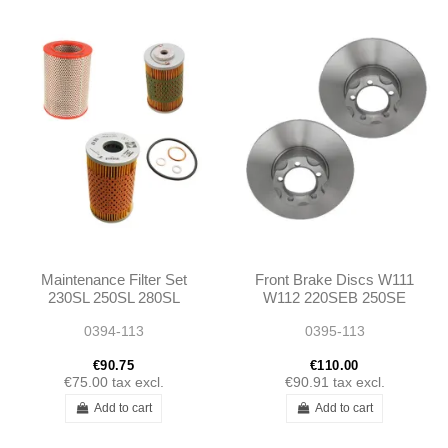
Maintenance Filter Set
Front Brake Discs W111
230SL 250SL 280SL
W112 220SEB 250SE
W113
230SL W113
0394-113
0395-113
€90.75
€110.00
€75.00
tax excl.
€90.91
tax excl.
Add to cart
Add to cart