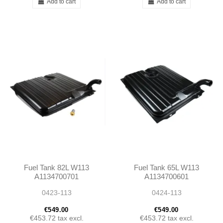
Add to cart
Add to cart
Fuel Tank 82L W113
Fuel Tank 65L W113
A1134700701
A1134700601
1134700701
1134700601
0423-113
0424-113
€549.00
€549.00
€453.72
tax excl.
€453.72
tax excl.