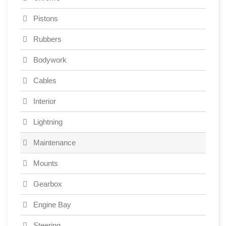
Pistons
Rubbers
Bodywork
Cables
Interior
Lightning
Maintenance
Mounts
Gearbox
Engine Bay
Steering