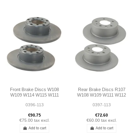
Front Brake Discs W108
Rear Brake Discs R107
W109 W114 W115 W111
W108 W109 W111 W112
W112 250/280SL W113
W113 W114 W115 W116
0396-113
0397-113
W123 W126
€90.75
€72.60
€75.00
tax excl.
€60.00
tax excl.
Add to cart
Add to cart