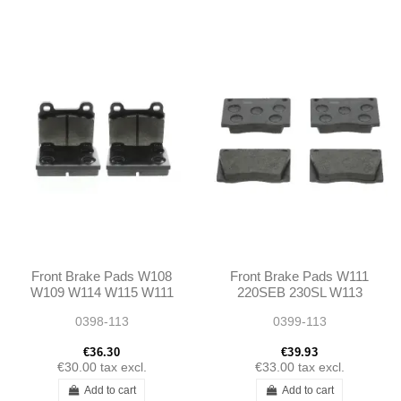
Front Brake Pads W108
Front Brake Pads W111
W109 W114 W115 W111
220SEB 230SL W113
W112 250/280SL W113
0398-113
0399-113
€36.30
€39.93
€30.00
tax excl.
€33.00
tax excl.
Add to cart
Add to cart