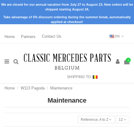
We are closed for our annual vacation from July 27 to August 23. New orders will be
shipped starting August 24.
Take advantage of 5% discount ordering during the summer break, automatically
applied at checkout!
Home
Partners
Contact Us
EN
0
SHIPPING TO:
Home
W113 Pagoda
Maintenance
Maintenance
Reference, A to Z
12