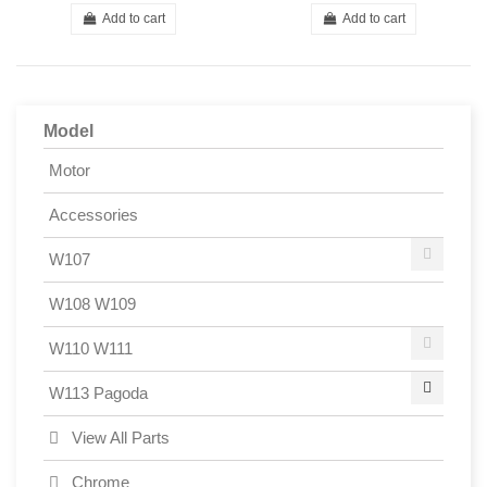
Add to cart
Add to cart
Model
Motor
Accessories
W107
W108 W109
W110 W111
W113 Pagoda
View All Parts
Chrome