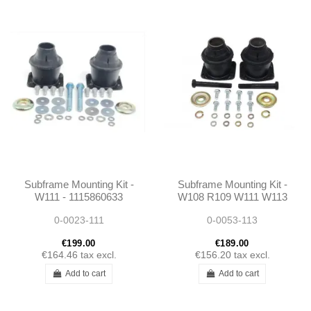
Subframe Mounting Kit -
Subframe Mounting Kit -
W111 - 1115860633
W108 R109 W111 W113
- 1135860033 -
0-0023-111
0-0053-113
1115860633 -
1083300275
€199.00
€189.00
€164.46
tax excl.
€156.20
tax excl.
Add to cart
Add to cart