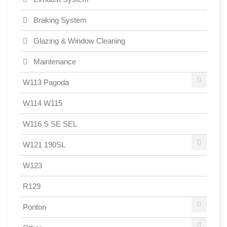
Braking System
Glazing & Window Cleaning
Maintenance
W113 Pagoda
W114 W115
W116 S SE SEL
W121 190SL
W123
R129
Ponton