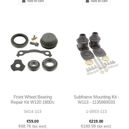
Add to cart
Add to cart
Front Wheel Bearing
Subframe Mounting Kit -
Repair Kit W120 180Dc
W113 - 1135860033
190SL W108 W109
0414-113
1-0053-113
W110 W111 W112 W113
- 1073300051
€59.00
€219.00
€48.76
tax excl.
€180.99
tax excl.