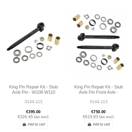
King Pin Repair Kit - Stub
King Pin Repair Kit - Stub
Axle Pin - W108 W110
Axle Pin Front Axle -
W111 W112 W113 -
W108 W110 W111 W112
0144-113
0144-113
1115860033
W113 - 1115860033
€395.00
€750.00
€326.45
tax excl.
€619.83
tax excl.
Add to cart
Add to cart