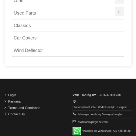
Other
Used Parts
Classics
Car Covers
Wind Deflector
Login
VWB Trading BV - BE 0737.518.318
Partners
Stationsstraat 274 - 8540 Deerlijk - Belgium
Terms and Conditions
Contact Us
Manager: Anthony Vanwynsberghe
vwbtrading@gmail.com
Available on WhatsApp! +32 485 46 26