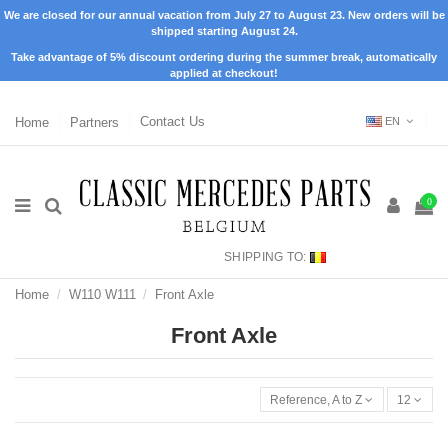
We are closed for our annual vacation from July 27 to August 23. New orders will be
shipped starting August 24.
Take advantage of 5% discount ordering during the summer break, automatically
applied at checkout!
Home
Partners
Contact Us
EN
0
SHIPPING TO:
Home
W110 W111
Front Axle
Front Axle
Reference, A to Z
12