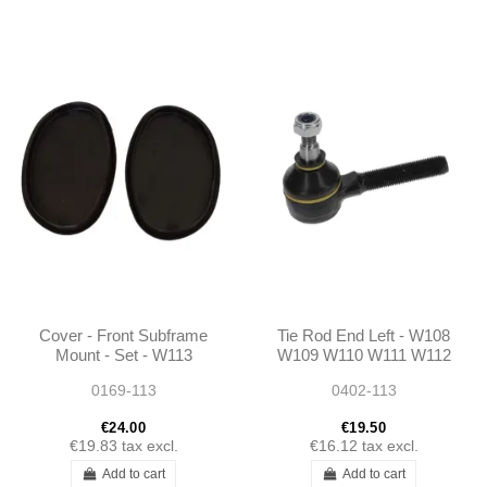
Cover - Front Subframe
Tie Rod End Left - W108
Mount - Set - W113
W109 W110 W111 W112
W111 - 1106830010
W113 W114 W116 W123
0169-113
0402-113
W115 R107 Ponton
190SL
€24.00
€19.50
€19.83
tax excl.
€16.12
tax excl.
Add to cart
Add to cart