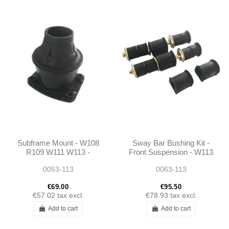
Subframe Mount - W108
Sway Bar Bushing Kit -
R109 W111 W113 -
Front Suspension - W113
1135860033 -
- 1135860032 -
0053-113
0063-113
1115860633 -
1103200047
1083300275
€69.00
€95.50
€57.02
tax excl.
€78.93
tax excl.
Add to cart
Add to cart