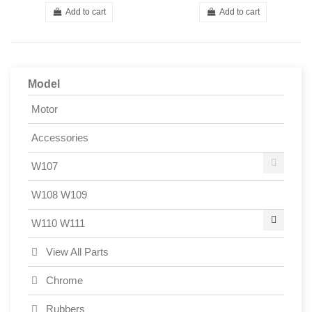
Add to cart
Add to cart
Model
Motor
Accessories
W107
W108 W109
W110 W111
View All Parts
Chrome
Rubbers