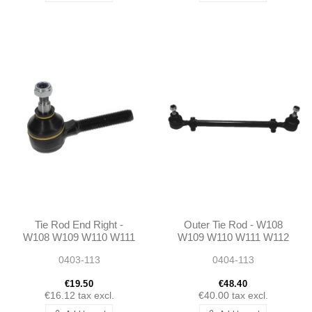
Tie Rod End Right -
Outer Tie Rod - W108
W108 W109 W110 W111
W109 W110 W111 W112
W112 W113 W114 W116
W113 W114 W115 R107
0403-113
0404-113
W123 W115 R107
Ponton 190SL
€19.50
€48.40
€16.12
tax excl.
€40.00
tax excl.