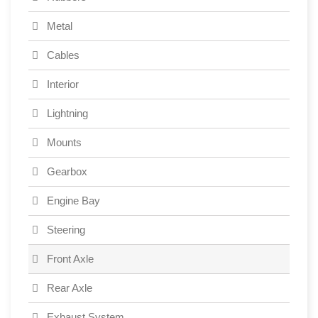
Metal
Cables
Interior
Lightning
Mounts
Gearbox
Engine Bay
Steering
Front Axle
Rear Axle
Exhaust System