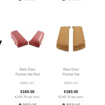
Bare Door
Bare Door
Pocket Set Red
Pocket Set
Burgundy L/R
Palomino L/R
0006-107
0006-107
R107 SL SLC
R107 SL SLC
Short type 1980 -
Short type 1980 -
€180.00
€180.00
1989
1989
€148.76
tax excl.
€148.76
tax excl.
Add to cart
Add to cart