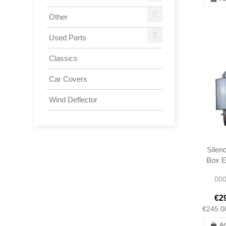
Other
Used Parts
Classics
Car Covers
Wind Deflector
Silen
Box E
Rear E
000
R10
09
€2
€245.0
Ad