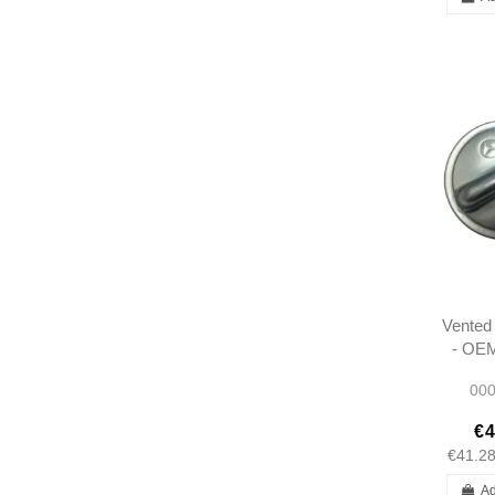
Vented 
- OEM
W12
000
W
€4
€41.2
Ad