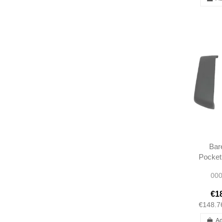
Bar
Pocket
L/R R1
000
Short t
1
€1
€148.7
Ad