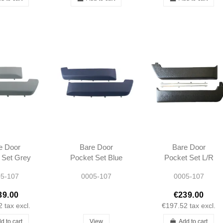
e Door
Bare Door
Bare Door
 Set Grey
Pocket Set Blue
Pocket Set L/R
07 SL SLC
L/R R107 SL SLC
R107 SL SLC
5-107
0005-107
0005-107
ype 1972-
Long type 1972-
Long type 1972-
980
1980
1980
39.00
€239.00
2
tax excl.
€197.52
tax excl.
d to cart
View
Add to cart