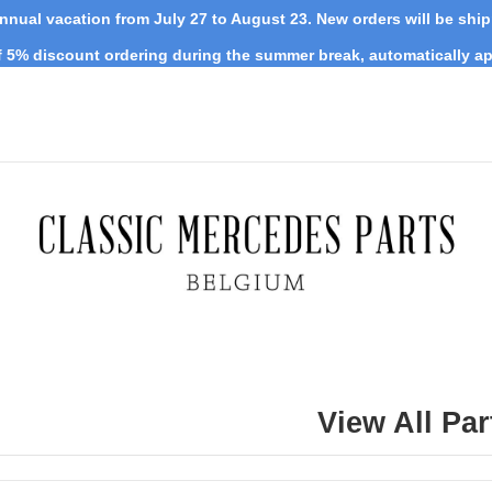
nnual vacation from July 27 to August 23. New orders will be shi
 5% discount ordering during the summer break, automatically ap
View All Par