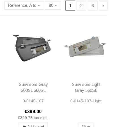
Reference, A to Z
80
1
2
3
Sunvisors Gray
Sunvisors Light
300SL 560SL
Gray 560SL
R107 -
R107 -
0-0145-107
0-0145-107-Light
1078103710
1078103710
1078103810
1078103810
€399.00
€329.75
tax excl.
Add to cart
View