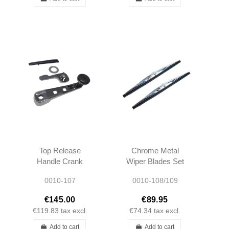
Top Release
Chrome Metal
Handle Crank
Wiper Blades Set
R107 450SL
- R107 W114
0010-107
0010-108/109
380SL 560SL
W115 W108
1077500042
W109 W100 -
€145.00
€89.95
A1077500042
40cm
€119.83
tax excl.
€74.34
tax excl.
Add to cart
Add to cart