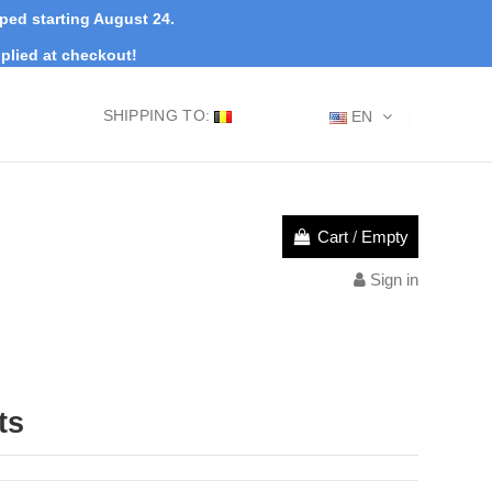
pped starting August 24.
plied at checkout!
SHIPPING TO:
EN
Cart
/
Empty
Sign in
ts