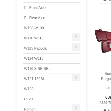
Front Axle
Rear Axle
W108 W109
W110 W111
W113 Pagoda
W114 W115
W116 S SE SEL
Sun
Burgu
W121 190SL
300S
0-01
W123
R1
1078
€3
R129
1078
€329.7
Ponton
Ad