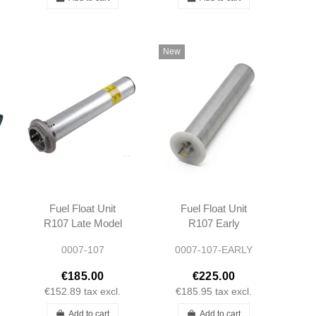
New
Fuel Float Unit
Fuel Float Unit
R107 Late Model
R107 Early
After 1976 -
Model Before
0007-107
0007-107-EARLY
1075420804
1976 -
1075420404
€185.00
€225.00
A1075420404
€152.89
tax excl.
€185.95
tax excl.
Add to cart
Add to cart