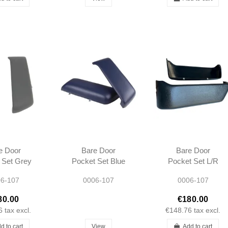
e Door
Bare Door
Bare Door
 Set Grey
Pocket Set Blue
Pocket Set L/R
07 SL SLC
L/R R107 SL SLC
R107 SL SLC
6-107
0006-107
0006-107
ype 1980 -
Short type 1980 -
Short type 1980 -
989
1989
1989
80.00
€180.00
6
tax excl.
€148.76
tax excl.
d to cart
View
Add to cart