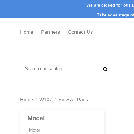
We are closed for our a
Take advantage of
Home
Partners
Contact Us
Home
W107
View All Parts
Model
Motor