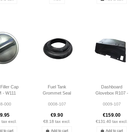
Filler Cap
Fuel Tank
Dashboard
 - W111
Grommet Seal
Glovebox R107 -
3 W113
R107 -
1076890191
8-000
0008-107
0009-107
121
1079972481
9.95
€9.90
€159.00
8
tax excl.
€8.18
tax excl.
€131.40
tax excl.
d to cart
Add to cart
Add to cart