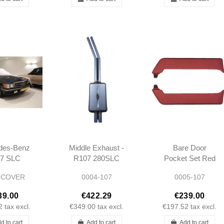
des-Benz
Middle Exhaust -
Bare Door
7 SLC
R107 280SLC
Pocket Set Red
m Indoor
350SLC 450SLC
L/R R107 SL SLC
-COVER
0004-107
0005-107
tch Car
Long type 1972-
over
1980
39.00
€422.29
€239.00
2
tax excl.
€349.00
tax excl.
€197.52
tax excl.
d to cart
Add to cart
Add to cart