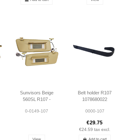
Sunvisors Beige
Belt holder R107
560SL R107 -
1078680022
1078103710
1078680122
0-0149-107
0000-107
1078103810
€29.75
€24.59
tax excl.
View
Add to cart