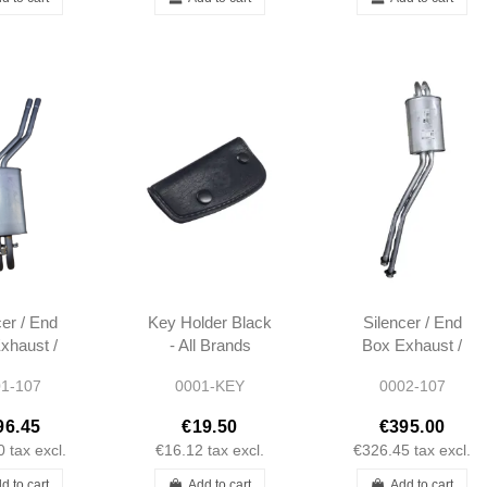
cer / End
Key Holder Black
Silencer / End
xhaust /
- All Brands
Box Exhaust /
xhaust -
Mercedes
Rear Exhaust -
1-107
0001-KEY
0002-107
7 TILL
R107 FROM
/1985
09/1985 -
96.45
€19.50
€395.00
1074908421
0
tax excl.
€16.12
tax excl.
€326.45
tax excl.
A1074908421
d to cart
Add to cart
Add to cart