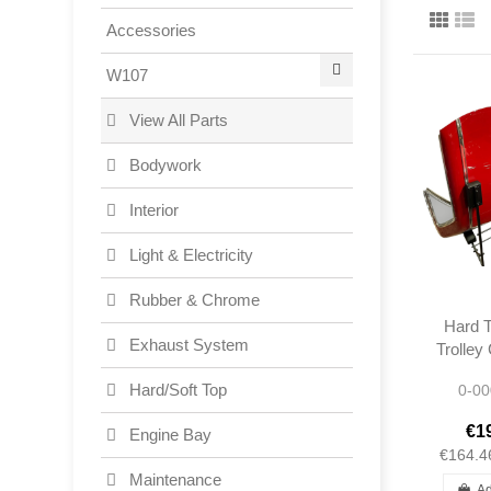
Accessories
W107
View All Parts
Bodywork
Interior
Light & Electricity
Rubber & Chrome
Hard T
Exhaust System
Trolley
- Merc
Hard/Soft Top
0-00
€1
Engine Bay
€164.4
Maintenance
Ad