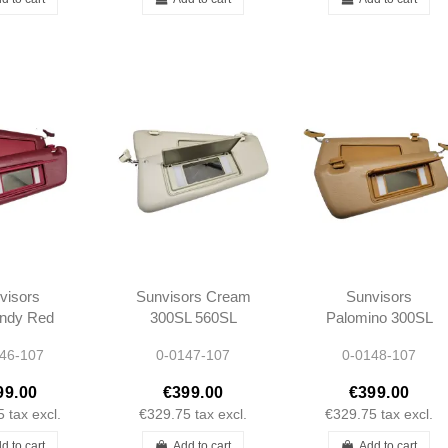
visors
Sunvisors Cream
Sunvisors
ndy Red
300SL 560SL
Palomino 300SL
L 560SL
R107 -
560SL R107 -
46-107
0-0147-107
0-0148-107
07 -
1078103710
1078103710
103710
1078103810
1078103810
99.00
€399.00
€399.00
103810
5
tax excl.
€329.75
tax excl.
€329.75
tax excl.
d to cart
Add to cart
Add to cart