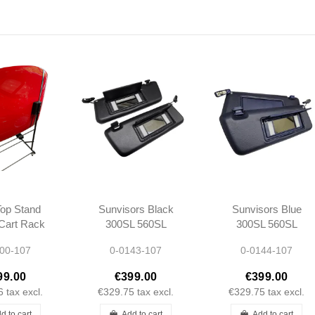
op Stand
Sunvisors Black
Sunvisors Blue
 Cart Rack
300SL 560SL
300SL 560SL
edes R107
R107 -
R107 -
00-107
0-0143-107
0-0144-107
1078103710
1078103710
1078103810
1078103810
99.00
€399.00
€399.00
6
tax excl.
€329.75
tax excl.
€329.75
tax excl.
d to cart
Add to cart
Add to cart