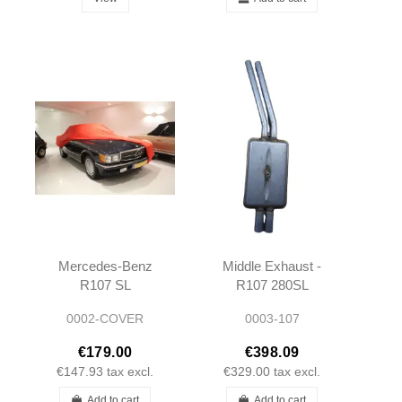
Mercedes-Benz
Middle Exhaust -
R107 SL
R107 280SL
Premium Indoor
350SL 450SL
0002-COVER
0003-107
Stretch Car
Cover
€179.00
€398.09
€147.93
tax excl.
€329.00
tax excl.
Add to cart
Add to cart