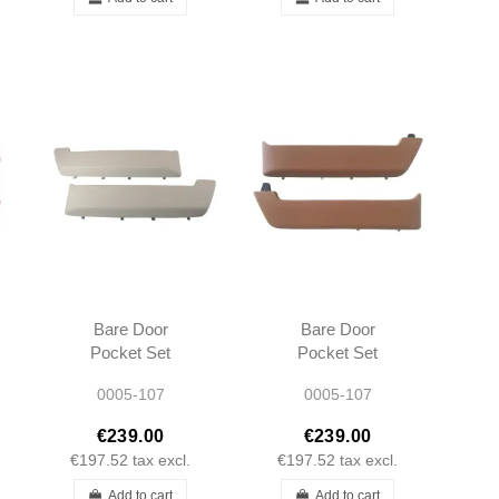
Bare Door
Bare Door
Pocket Set
Pocket Set
Cream L/R R107
Palomino L/R
0005-107
0005-107
SL SLC Long
R107 SL SLC
type 1972-1980
Long type 1972-
€239.00
€239.00
1980
€197.52
tax excl.
€197.52
tax excl.
Add to cart
Add to cart