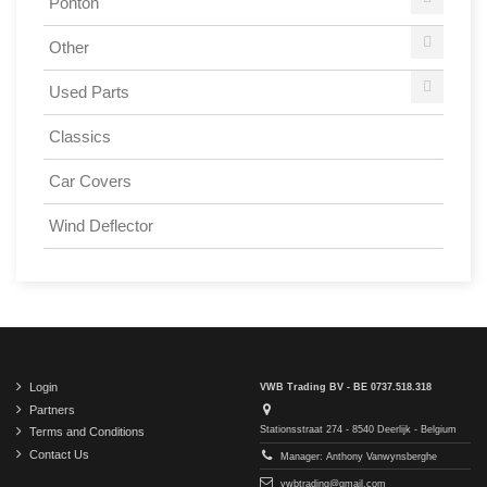
Ponton
Other
Used Parts
Classics
Car Covers
Wind Deflector
Login
VWB Trading BV - BE 0737.518.318
Partners
Stationsstraat 274 - 8540 Deerlijk - Belgium
Terms and Conditions
Contact Us
Manager: Anthony Vanwynsberghe
vwbtrading@gmail.com