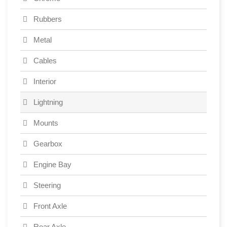
Rubbers
Metal
Cables
Interior
Lightning
Mounts
Gearbox
Engine Bay
Steering
Front Axle
Rear Axle