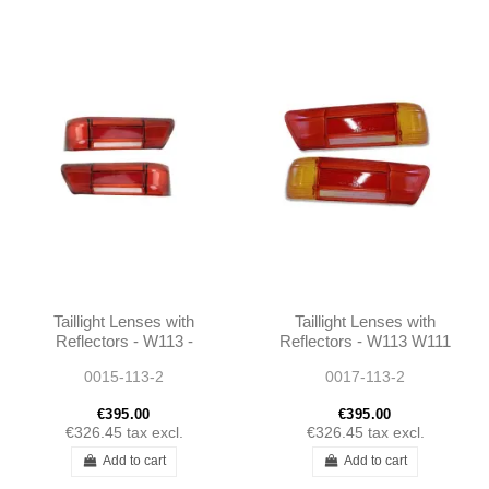
Taillight Lenses with
Taillight Lenses with
Reflectors - W113 -
Reflectors - W113 W111
1138260252 -
- 1138260152 -
0015-113-2
0017-113-2
1138260152
1138260252
€395.00
€395.00
€326.45
tax excl.
€326.45
tax excl.
Add to cart
Add to cart