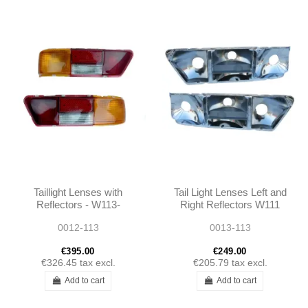
Taillight Lenses with
Tail Light Lenses Left and
Reflectors - W113-
Right Reflectors W111
1138260156 -
280SE 3.5 COUPE
0012-113
0013-113
1138260256
W113 280SL
€395.00
€249.00
€326.45
tax excl.
€205.79
tax excl.
Add to cart
Add to cart