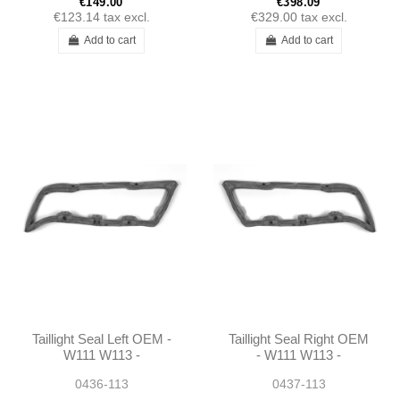
€149.00
€398.09
€123.14
tax excl.
€329.00
tax excl.
Add to cart
Add to cart
Taillight Seal Left OEM -
Taillight Seal Right OEM
W111 W113 -
- W111 W113 -
1138260158
1138260258
0436-113
0437-113