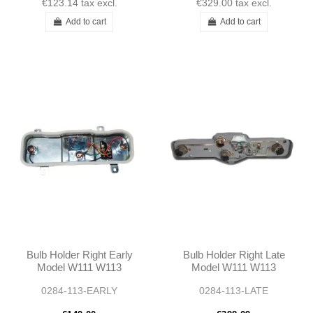
€123.14
tax excl.
€329.00
tax excl.
Add to cart
Add to cart
Bulb Holder Right Early
Bulb Holder Right Late
Model W111 W113
Model W111 W113
0284-113-EARLY
0284-113-LATE