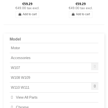
€59.29
€59.29
€49.00
tax excl.
€49.00
tax excl.
Add to cart
Add to cart
Model
Motor
Accessories
W107
W108 W109
W110 W111
View All Parts
Chrome