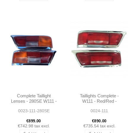
Complete Taillight
Taillights Complete -
Lenses - 280SE W111 -
W111 - Red/Red -
1138260156 -
1118265252 -
0023-111-280SE
0024-111
1138260256
1118265152
€899.00
€890.00
€742.98
tax excl.
€735.54
tax excl.