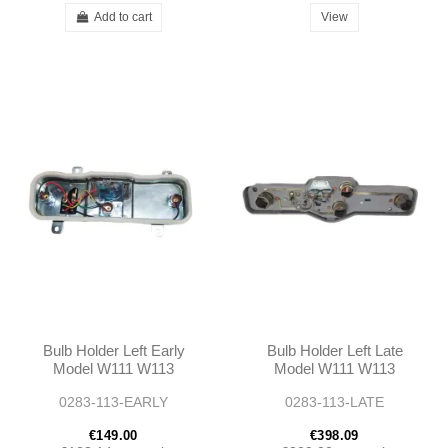
Add to cart
View
Bulb Holder Left Early
Bulb Holder Left Late
Model W111 W113
Model W111 W113
0283-113-EARLY
0283-113-LATE
€149.00
€398.09