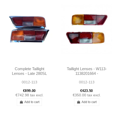
Complete Taillight
Taillight Lenses - W113-
Lenses - Late 280SL
1138201664 -
W113 - 1138260156 -
1138201564
0012-113
0012-113
1138260256
€899.00
€423.50
€742.98
tax excl.
€350.00
tax excl.
Add to cart
Add to cart