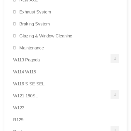
Exhaust System
Braking System
Glazing & Window Cleaning
Maintenance
W113 Pagoda
W114 W115
W116 S SE SEL
W121 190SL
W123
R129