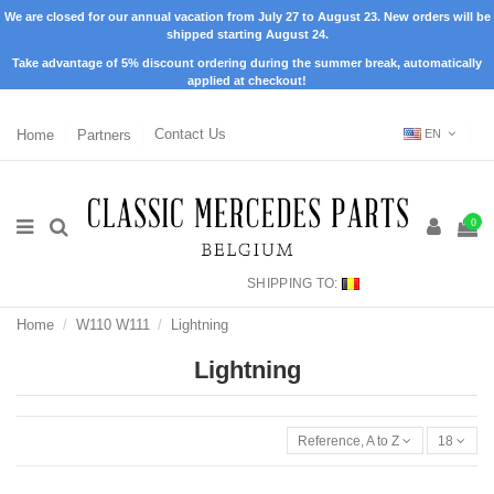
We are closed for our annual vacation from July 27 to August 23. New orders will be
shipped starting August 24.
Take advantage of 5% discount ordering during the summer break, automatically
applied at checkout!
Home
Partners
Contact Us
EN
0
SHIPPING TO:
Home
W110 W111
Lightning
Lightning
Reference, A to Z
18