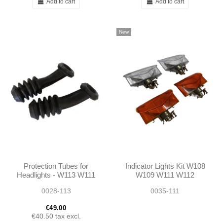
Add to cart
Add to cart
New
Protection Tubes for
Indicator Lights Kit W108
Headlights - W113 W111
W109 W111 W112
- 1105460085 -
220SE 280SE 3.5 Coupe
0028-113
0035-111
1155460085
€49.00
€40.50
tax excl.