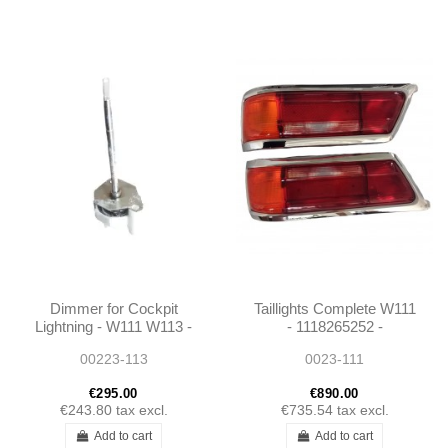
Dimmer for Cockpit
Taillights Complete W111
Lightning - W111 W113 -
- 1118265252 -
0005420725
1118265152
00223-113
0023-111
€295.00
€890.00
€243.80
tax excl.
€735.54
tax excl.
Add to cart
Add to cart